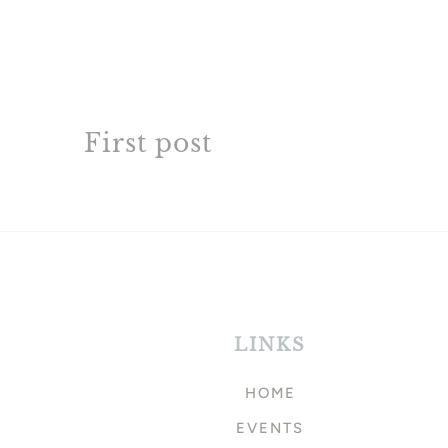
First post
LINKS
HOME
EVENTS