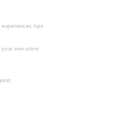
, experiences, tips
r your own store
 post.