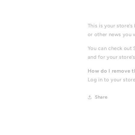
This is your store’
or other news you 
You can check out 
and for your store’s
How do I remove t
Log in to your stor
Share