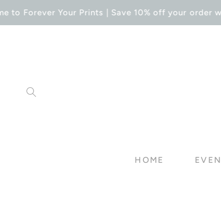
SKIP TO
 to Forever Your Prints | Save 10% off your order wi
CONTENT
HOME
EVEN