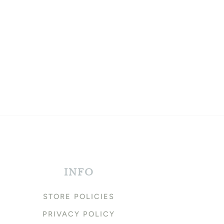
INFO
STORE POLICIES
PRIVACY POLICY