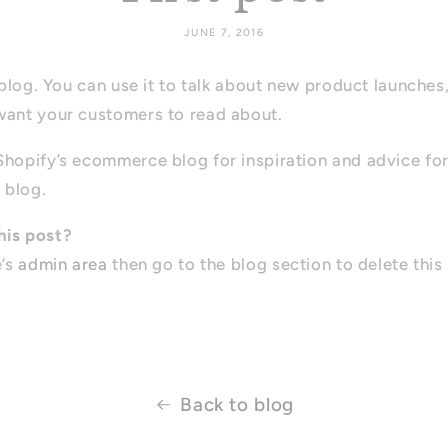
JUNE 7, 2016
s blog. You can use it to talk about new product launches
want your customers to read about.
Shopify’s ecommerce blog for inspiration and advice fo
 blog.
his post?
e’s
admin area
then go to the blog section to delete this
Back to blog