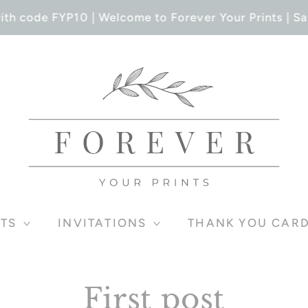
th code FYP10 | Welcome to Forever Your Prints | Sa
TS
INVITATIONS
THANK YOU CAR
First post