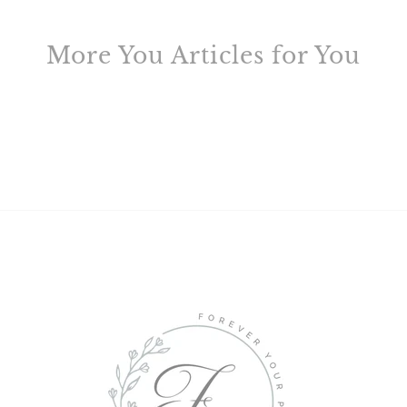
More You Articles for You