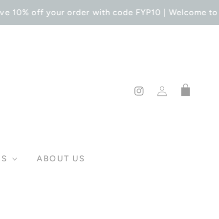
ve 10% off your order with code FYP10 | Welcome to F
Log
Cart
in
Instagram
DS
ABOUT US