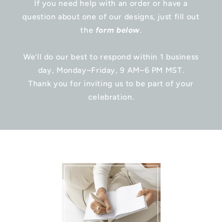
If you need help with an order or have a
question about one of our designs, just fill out
the
form below
.
We’ll do our best to respond within 1 business
day, Monday–Friday, 9 AM–6 PM MST.
Thank you for inviting us to be part of your
celebration.