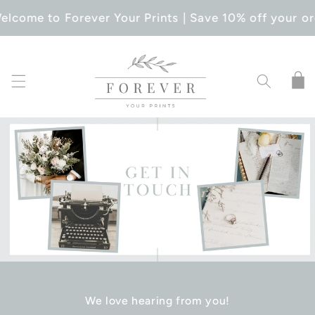
SKIP TO
elcome to Forever Your Prints | Save 10% off your or
CONTENT
Cart
We love hearing from you!