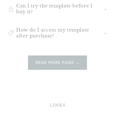
Can I try the template before I
buy it?
How do I access my template
after purchase?
READ MORE FAQS →
LINKS