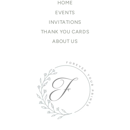
HOME
EVENTS
INVITATIONS
THANK YOU CARDS
ABOUT US