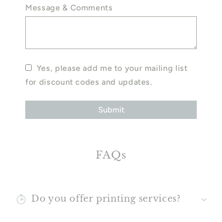
Message & Comments
Yes, please add me to your mailing list
for discount codes and updates.
FAQs
Do you offer printing services?