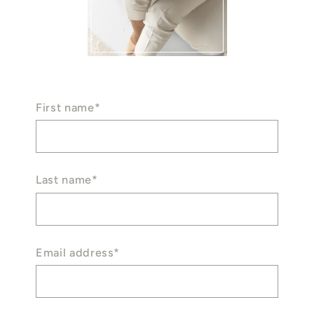
First name*
Last name*
Email address*