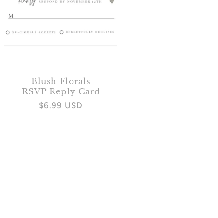
Blush Florals
RSVP Reply Card
Regular
$6.99 USD
price