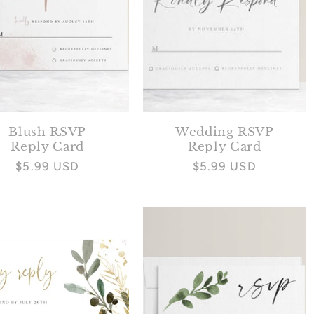
Blush RSVP
Wedding RSVP
Reply Card
Reply Card
Regular
$5.99 USD
Regular
$5.99 USD
price
price