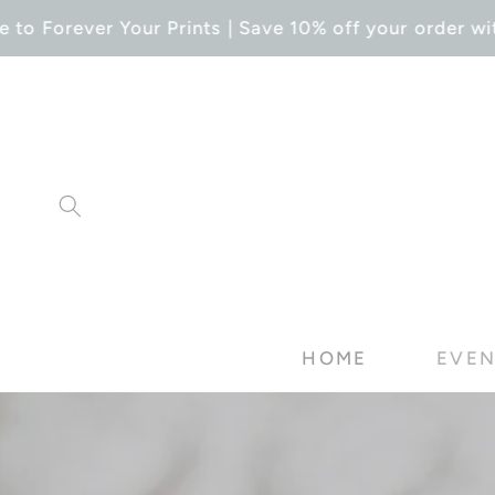
SKIP TO
o Forever Your Prints | Save 10% off your order wit
CONTENT
HOME
EVEN