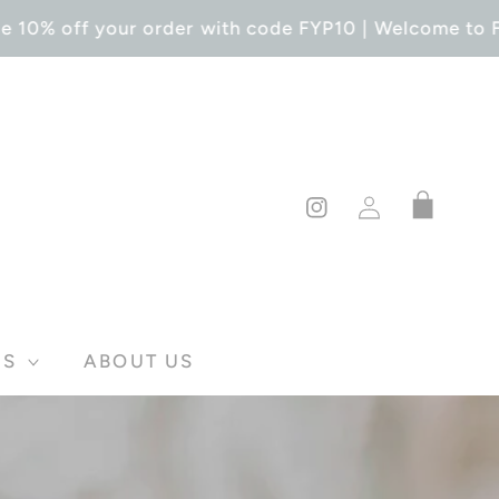
 10% off your order with code FYP10 | Welcome to For
Log
Cart
in
Instagram
DS
ABOUT US