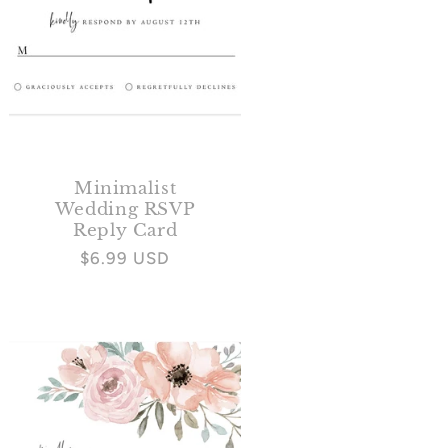
Minimalist
Wedding RSVP
Reply Card
Regular
$6.99 USD
price