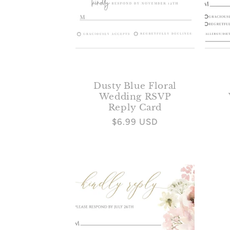
Dusty Blue Floral
Wedding RSVP
Reply Card
Regular
$6.99 USD
price