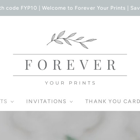
h code FYP10 | Welcome to Forever Your Prints | Save
TS
INVITATIONS
THANK YOU CAR