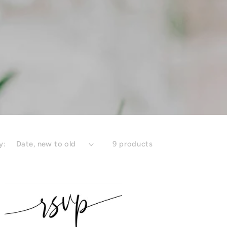
y:
9 products