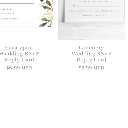
Eucalyptus
Greenery
Wedding RSVP
Wedding RSVP
Reply Card
Reply Card
Regular
$6.99 USD
Regular
$5.99 USD
price
price