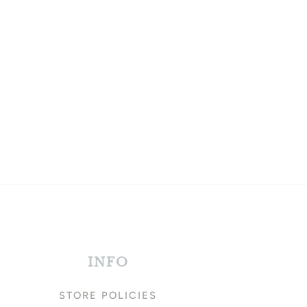
INFO
STORE POLICIES