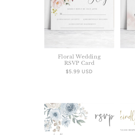
Floral Wedding
RSVP Card
Regular
$5.99 USD
price