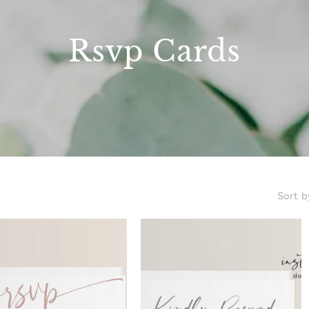
Rsvp Cards
Sort b