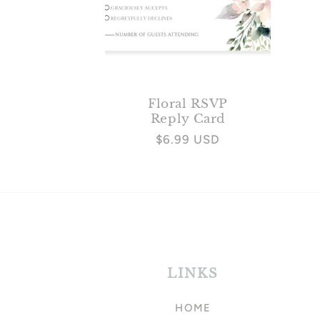
Floral RSVP
Reply Card
Regular
$6.99 USD
price
LINKS
HOME