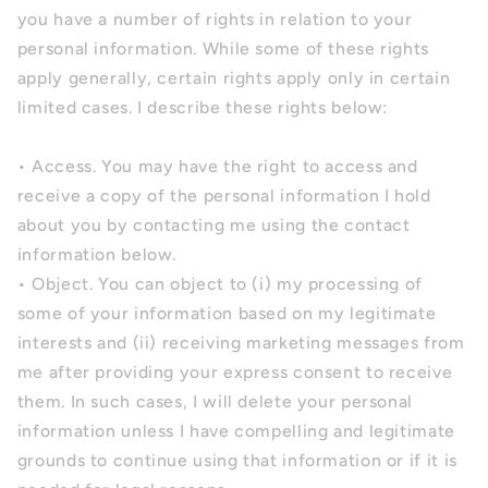
you have a number of rights in relation to your
personal information. While some of these rights
apply generally, certain rights apply only in certain
limited cases. I describe these rights below:
• Access. You may have the right to access and
receive a copy of the personal information I hold
about you by contacting me using the contact
information below.
• Object. You can object to (i) my processing of
some of your information based on my legitimate
interests and (ii) receiving marketing messages from
me after providing your express consent to receive
them. In such cases, I will delete your personal
information unless I have compelling and legitimate
grounds to continue using that information or if it is