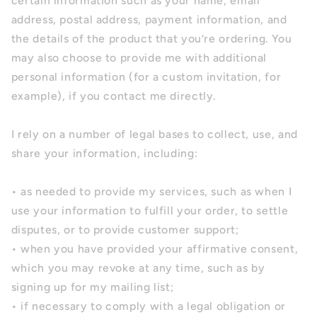
certain information such as your name, email
address, postal address, payment information, and
the details of the product that you’re ordering. You
may also choose to provide me with additional
personal information (for a custom invitation, for
example), if you contact me directly.
I rely on a number of legal bases to collect, use, and
share your information, including:
• as needed to provide my services, such as when I
use your information to fulfill your order, to settle
disputes, or to provide customer support;
• when you have provided your affirmative consent,
which you may revoke at any time, such as by
signing up for my mailing list;
• if necessary to comply with a legal obligation or