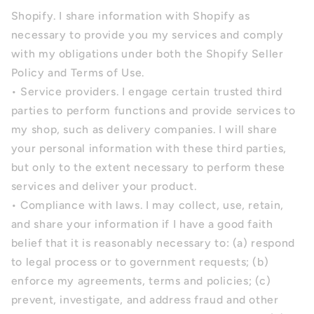
Shopify. I share information with Shopify as
necessary to provide you my services and comply
with my obligations under both the Shopify Seller
Policy and Terms of Use.
• Service providers. I engage certain trusted third
parties to perform functions and provide services to
my shop, such as delivery companies. I will share
your personal information with these third parties,
but only to the extent necessary to perform these
services and deliver your product.
• Compliance with laws. I may collect, use, retain,
and share your information if I have a good faith
belief that it is reasonably necessary to: (a) respond
to legal process or to government requests; (b)
enforce my agreements, terms and policies; (c)
prevent, investigate, and address fraud and other