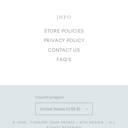
INFO
STORE POLICIES
PRIVACY POLICY
CONTACT US
FAQ'S
Country/region
United States (USD $)
© 2026
,
FOREVER YOUR PRINTS
•
SITE DESIGN
• ALL
RIGHTS RESERVED