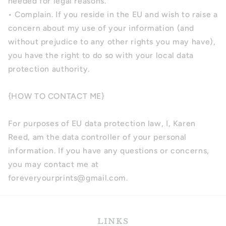
needed for legal reasons.
• Complain. If you reside in the EU and wish to raise a
concern about my use of your information (and
without prejudice to any other rights you may have),
you have the right to do so with your local data
protection authority.
{HOW TO CONTACT ME}
For purposes of EU data protection law, I, Karen
Reed, am the data controller of your personal
information. If you have any questions or concerns,
you may contact me at
foreveryourprints@gmail.com.
LINKS