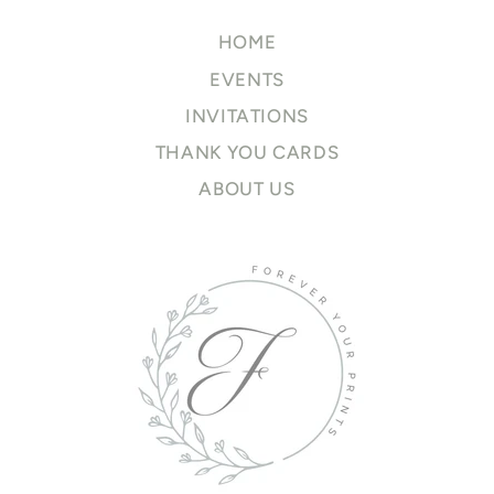
HOME
EVENTS
INVITATIONS
THANK YOU CARDS
ABOUT US