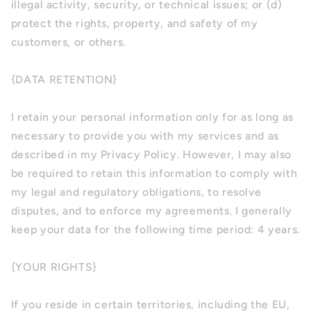
illegal activity, security, or technical issues; or (d)
protect the rights, property, and safety of my
customers, or others.
{DATA RETENTION}
I retain your personal information only for as long as
necessary to provide you with my services and as
described in my Privacy Policy. However, I may also
be required to retain this information to comply with
my legal and regulatory obligations, to resolve
disputes, and to enforce my agreements. I generally
keep your data for the following time period: 4 years.
{YOUR RIGHTS}
If you reside in certain territories, including the EU,