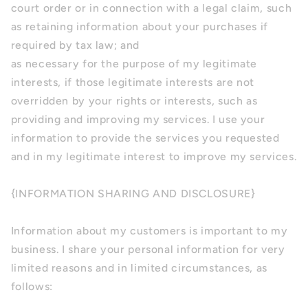
court order or in connection with a legal claim, such
as retaining information about your purchases if
required by tax law; and
as necessary for the purpose of my legitimate
interests, if those legitimate interests are not
overridden by your rights or interests, such as
providing and improving my services. I use your
information to provide the services you requested
and in my legitimate interest to improve my services.
{INFORMATION SHARING AND DISCLOSURE}
Information about my customers is important to my
business. I share your personal information for very
limited reasons and in limited circumstances, as
follows: