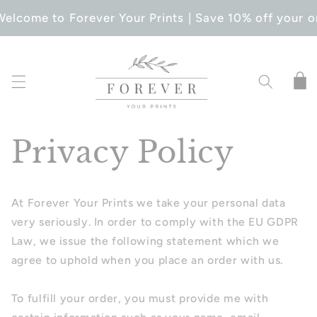
SKIP TO
elcome to Forever Your Prints | Save 10% off your o
CONTENT
Cart
Privacy Policy
At Forever Your Prints we take your personal data
very seriously. In order to comply with the EU GDPR
Law, we issue the following statement which we
agree to uphold when you place an order with us.
To fulfill your order, you must provide me with