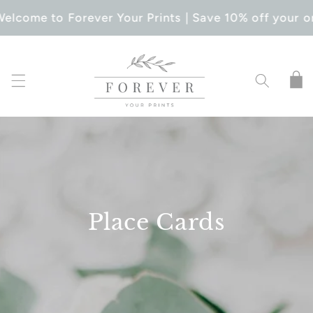
SKIP TO
elcome to Forever Your Prints | Save 10% off your o
CONTENT
Cart
Place Cards