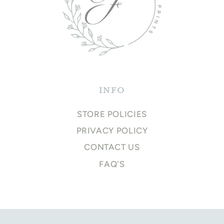
INFO
STORE POLICIES
PRIVACY POLICY
CONTACT US
FAQ'S