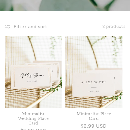
Filter and sort
2 products
Minimalist
Minimalist Place
Wedding Place
Card
Card
Regular
$6.99 USD