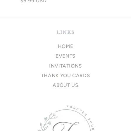
Regular
$6.99 USD
price
price
LINKS
HOME
EVENTS
INVITATIONS
THANK YOU CARDS
ABOUT US