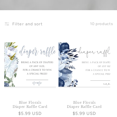
Filter and sort
10 products
Blue Florals
Blue Florals
Diaper Raffle Card
Diaper Raffle Card
Regular
$5.99 USD
Regular
$5.99 USD