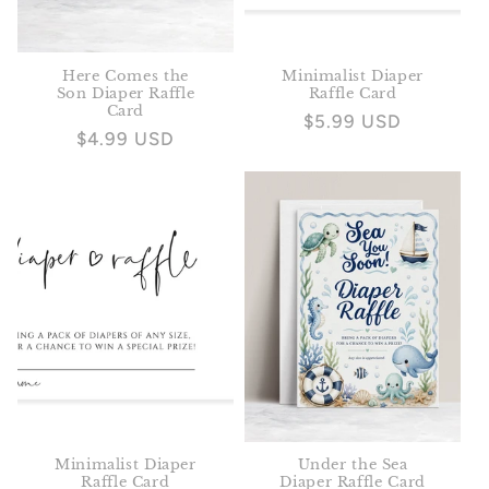
Here Comes the
Minimalist Diaper
Son Diaper Raffle
Raffle Card
Card
Regular
$5.99 USD
Regular
$4.99 USD
price
price
Minimalist Diaper
Under the Sea
Raffle Card
Diaper Raffle Card