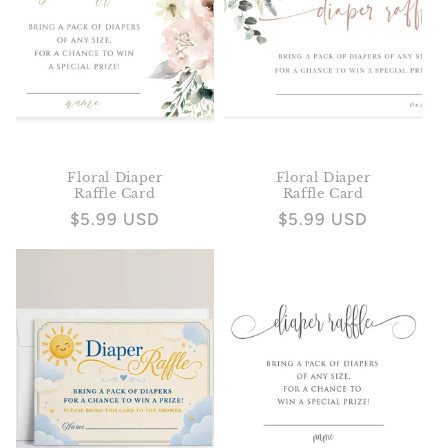
Floral Diaper
Floral Diaper
Raffle Card
Raffle Card
Regular
$5.99 USD
Regular
$5.99 USD
price
price