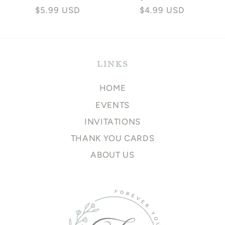
Regular
$5.99 USD
Regular
$4.99 USD
price
price
LINKS
HOME
EVENTS
INVITATIONS
THANK YOU CARDS
ABOUT US