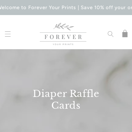
SKIP TO
elcome to Forever Your Prints | Save 10% off your or
CONTENT
Cart
Diaper Raffle
Cards