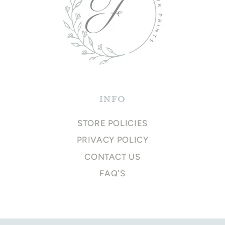
INFO
STORE POLICIES
PRIVACY POLICY
CONTACT US
FAQ'S