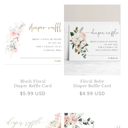
price
price
Blush Floral
Floral Baby
Diaper Raffle Card
Diaper Raffle Card
Regular
$5.99 USD
Regular
$4.99 USD
price
price