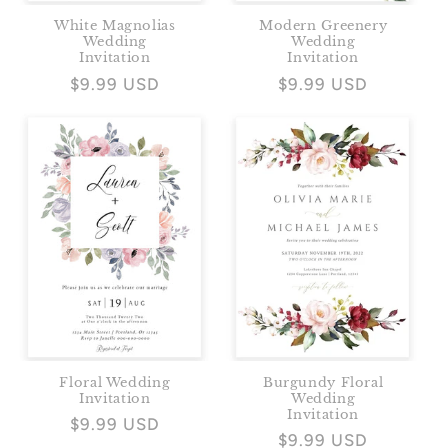
White Magnolias
Modern Greenery
Wedding
Wedding
Invitation
Invitation
Regular
$9.99 USD
Regular
$9.99 USD
price
price
Floral Wedding
Burgundy Floral
Invitation
Wedding
Invitation
Regular
$9.99 USD
Regular
$9.99 USD
price