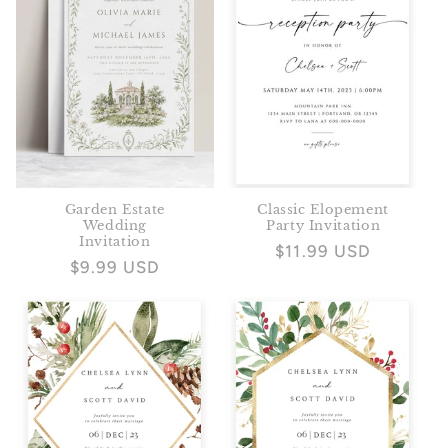
Garden Estate
Classic Elopement
Wedding
Party Invitation
Invitation
Regular
$11.99 USD
Regular
$9.99 USD
price
price