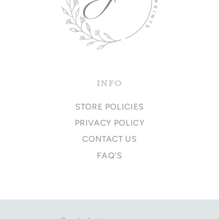
INFO
STORE POLICIES
PRIVACY POLICY
CONTACT US
FAQ'S