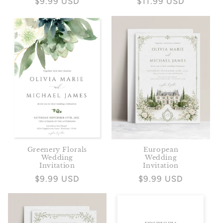
Regular
$9.99 USD
Regular
$11.99 USD
price
price
Greenery Florals
European
Wedding
Wedding
Invitation
Invitation
Regular
$9.99 USD
Regular
$9.99 USD
price
price