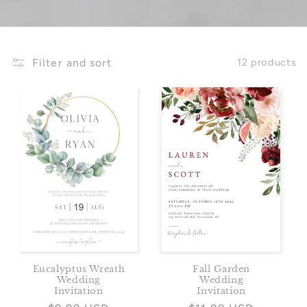
Filter and sort
12 products
Eucalyptus Wreath
Fall Garden
Wedding
Wedding
Invitation
Invitation