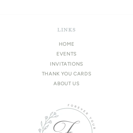
price
LINKS
HOME
EVENTS
INVITATIONS
THANK YOU CARDS
ABOUT US