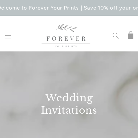
SKIP TO
elcome to Forever Your Prints | Save 10% off your or
CONTENT
Cart
Wedding
Invitations