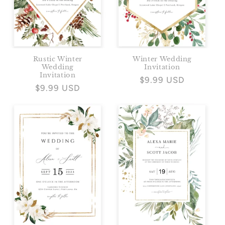
Rustic Winter
Winter Wedding
Wedding
Invitation
Invitation
Regular
$9.99 USD
Regular
$9.99 USD
price
price