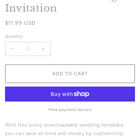
Invitation
Regular
$11.99 USD
price
Quantity
Decrease
Increase
quantity
quantity
for
for
Fall
Fall
ADD TO CART
Garden
Garden
Wedding
Wedding
Invitation
Invitation
More payment options
With this lovely downloadable wedding template,
you can save on time and money by customizing