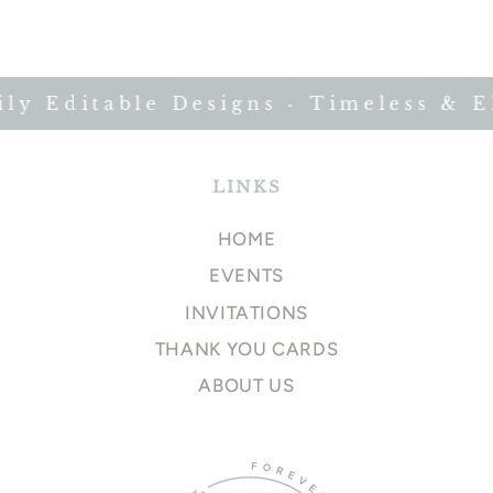
y Editable Designs · Timeless & El
LINKS
HOME
EVENTS
INVITATIONS
THANK YOU CARDS
ABOUT US