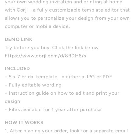
your own wedding invitation and printing at home
with Corjl - a fully customizable template editor that
allows you to personalize your design from your own
computer or mobile device.
DEMO LINK
Try before you buy. Click the link below
https://www.corjl.com/d/8BDH6/s
INCLUDED
• 5 x 7 bridal template, in either a JPG or PDF
• Fully editable wording
• Instruction guide on how to edit and print your
design
• Files available for 1 year after purchase
HOW IT WORKS
1. After placing your order, look for a separate email