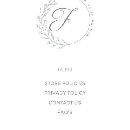
INFO
STORE POLICIES
PRIVACY POLICY
CONTACT US
FAQ'S