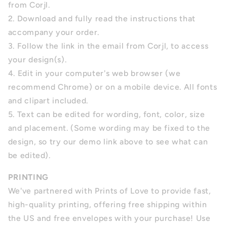
from Corjl.
2. Download and fully read the instructions that
accompany your order.
3. Follow the link in the email from Corjl, to access
your design(s).
4.
Edit in your computer's web browser (we
recommend Chrome) or on a mobile device. All fonts
and clipart included.
5.
Text can be edited for wording, font, color, size
and placement.
(Some wording may be fixed to the
design, so try our demo link above to see what can
be edited).
PRINTING
We've partnered with Prints of Love to provide fast,
high-quality printing, offering free shipping within
the US and free envelopes with your purchase! Use