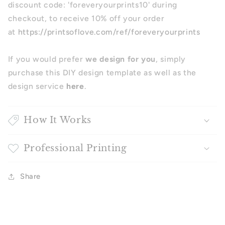
discount code: 'foreveryourprints10' during
checkout, to receive 10% off your order
at
https://printsoflove.com/ref/foreveryourprints
If you would prefer
we design for you
, simply
purchase this DIY design template as well as the
design service
here
.
How It Works
Professional Printing
Share