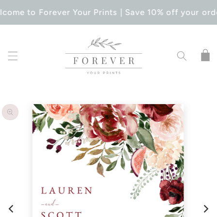
SKIP TO
come to Forever Your Prints | Save 10% off your ord
CONTENT
Cart
SKIP TO
PRODUCT
INFORMATION