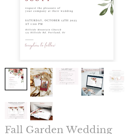
Fall Garden Wedding