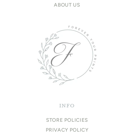
ABOUT US
INFO
STORE POLICIES
PRIVACY POLICY