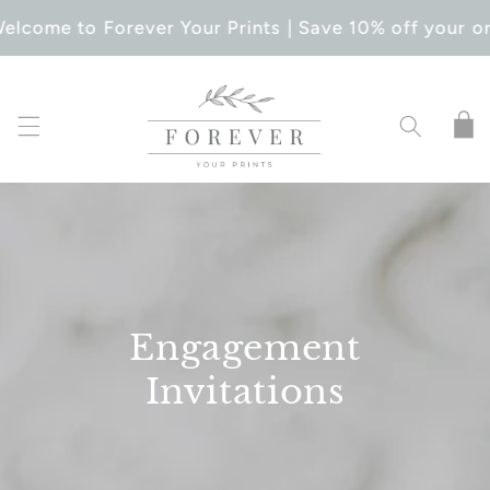
SKIP TO
elcome to Forever Your Prints | Save 10% off your or
CONTENT
Cart
Engagement
Invitations