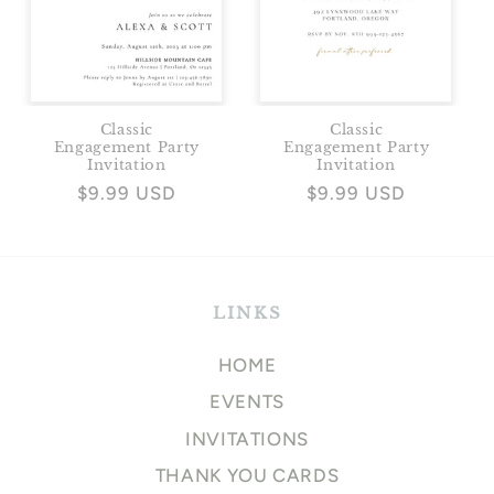
Classic
Classic
Engagement Party
Engagement Party
Invitation
Invitation
Regular
$9.99 USD
Regular
$9.99 USD
price
price
LINKS
HOME
EVENTS
INVITATIONS
THANK YOU CARDS