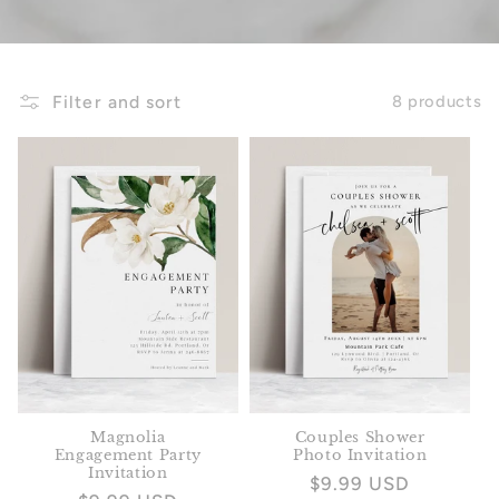
Filter and sort
8 products
Magnolia
Couples Shower
Engagement Party
Photo Invitation
Invitation
Regular
$9.99 USD