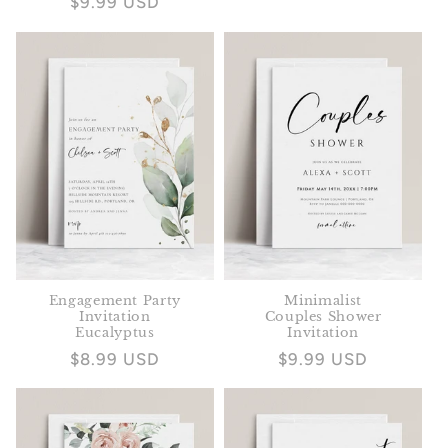
Regular
$9.99 USD
price
price
Engagement Party
Minimalist
Invitation
Couples Shower
Eucalyptus
Invitation
Regular
$8.99 USD
Regular
$9.99 USD
price
price