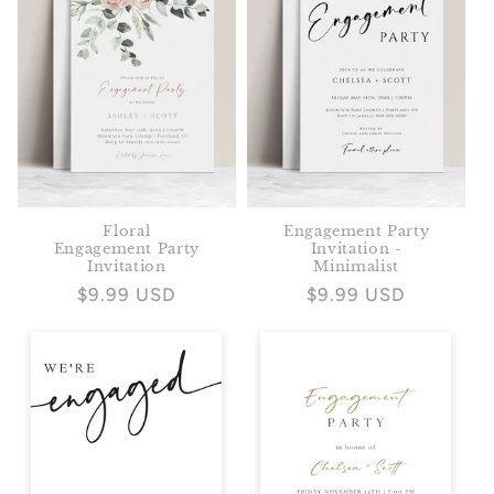
Floral
Engagement Party
Engagement Party
Invitation -
Invitation
Minimalist
Regular
$9.99 USD
Regular
$9.99 USD
price
price