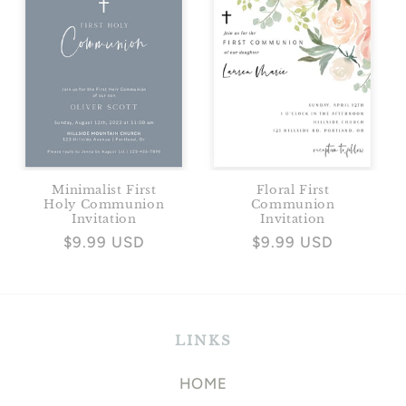
Minimalist First
Floral First
Holy Communion
Communion
Invitation
Invitation
Regular
$9.99 USD
Regular
$9.99 USD
price
price
LINKS
HOME