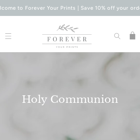
SKIP TO
come to Forever Your Prints | Save 10% off your ord
CONTENT
Cart
Holy Communion