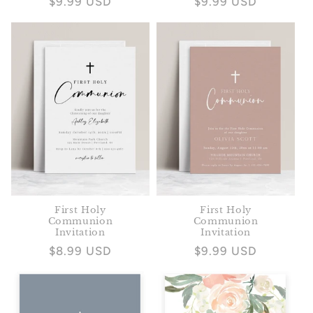
Regular
$9.99 USD
Regular
$9.99 USD
price
price
First Holy
First Holy
Communion
Communion
Invitation
Invitation
Regular
$8.99 USD
Regular
$9.99 USD
price
price