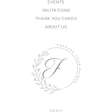
EVENTS
INVITATIONS
THANK YOU CARDS
ABOUT US
INFO