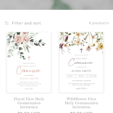
Filter and sort
6 products
Floral First Holy
Wildflower First
Communion
Holy Communion
Invitation
Invitation