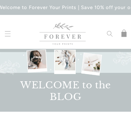
SKIP TO
Welcome to Forever Your Prints | Save 10% off your o
CONTENT
Cart
WELCOME to the
BLOG