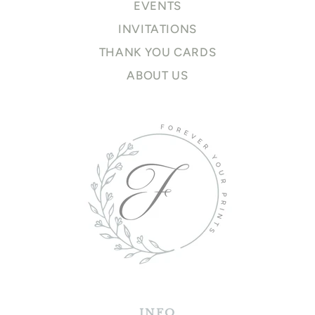
EVENTS
INVITATIONS
THANK YOU CARDS
ABOUT US
INFO