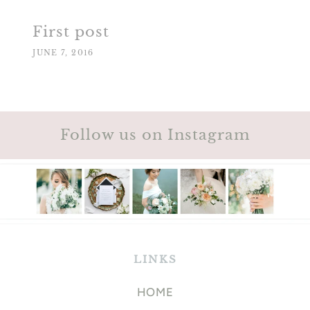
First post
JUNE 7, 2016
Follow us on Instagram
LINKS
HOME