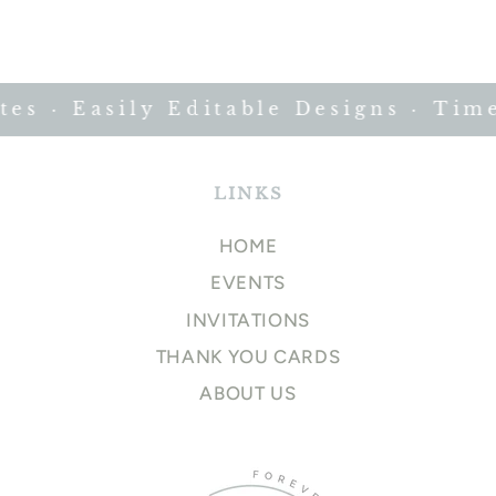
 · Easily Editable Designs · Timel
LINKS
HOME
EVENTS
INVITATIONS
THANK YOU CARDS
ABOUT US