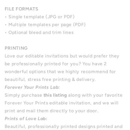
FILE FORMATS
• Single template (JPG or PDF)
• Multiple templates per page (PDF)
• Optional bleed and trim lines
PRINTING
Love our editable invitations but would prefer they
be professionally printed for you?
You have 2
wonderful options that we highly recommend for
beautiful, stress free printing & delivery.
Forever Your Prints Lab:
Simply purchase
this listing
along with your favorite
Forever Your Prints editable invitation, and we will
print and mail them directly to your door.
Prints of Love Lab:
Beautiful, professionally printed designs printed and