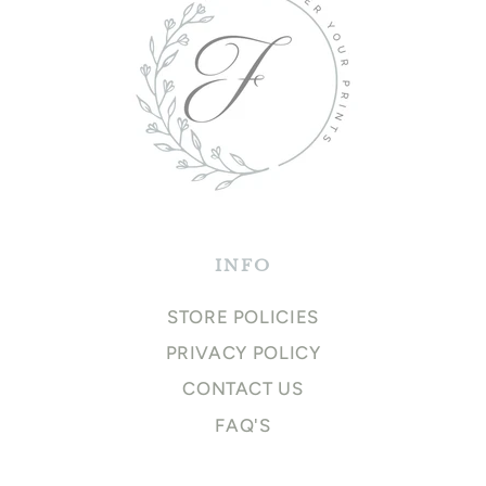
INFO
STORE POLICIES
PRIVACY POLICY
CONTACT US
FAQ'S