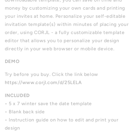
money by customizing your own cards and printing
your invites at home. Personalize your self-editable
invitation template(s) within minutes of placing your
order, using CORJL - a fully customizable template
editor that allows you to personalize your design
directly in your web browser or mobile device.
DEMO
Try before you buy. Click the link below
https://www.corjl.com/d/25LELA
INCLUDED
• 5 x 7 winter save the date template
• Blank back side
• Instruction guide on how to edit and print your
design