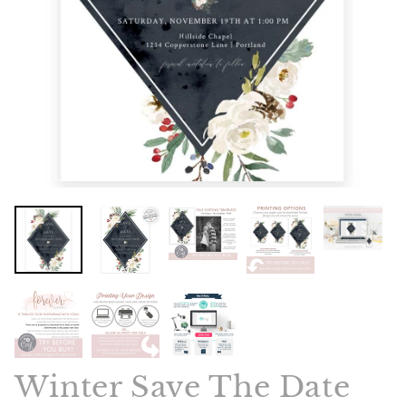
Winter Save The Date