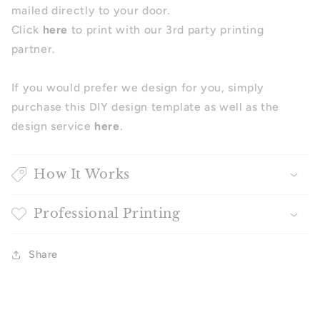
mailed directly to your door.
Click
here
to print with our 3rd party printing
partner.
If you would prefer we design for you, simply
purchase this DIY design template as well as the
design service
here
.
How It Works
Professional Printing
Share