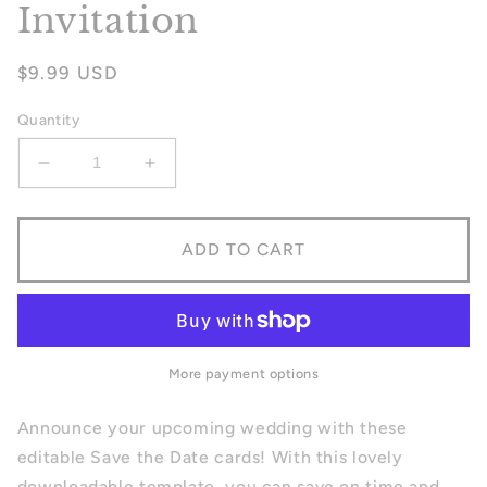
Invitation
Regular
$9.99 USD
price
Quantity
Decrease
Increase
quantity
quantity
for
for
Winter
Winter
ADD TO CART
Save
Save
The
The
Date
Date
Invitation
Invitation
More payment options
Announce your upcoming wedding with these
editable Save the Date cards! With this lovely
downloadable template, you can save on time and