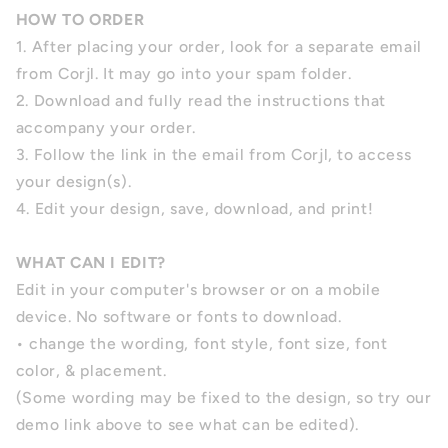
HOW TO ORDER
1. After placing your order, look for a separate email
from Corjl. It may go into your spam folder.
2. Download and fully read the instructions that
accompany your order.
3. Follow the link in the email from Corjl, to access
your design(s).
4. Edit your design, save, download, and print!
WHAT CAN I EDIT?
Edit in your computer's browser or on a mobile
device. No software or fonts to download.
• change the wording, font style, font size, font
color, & placement.
(Some wording may be fixed to the design, so try our
demo link above to see what can be edited).