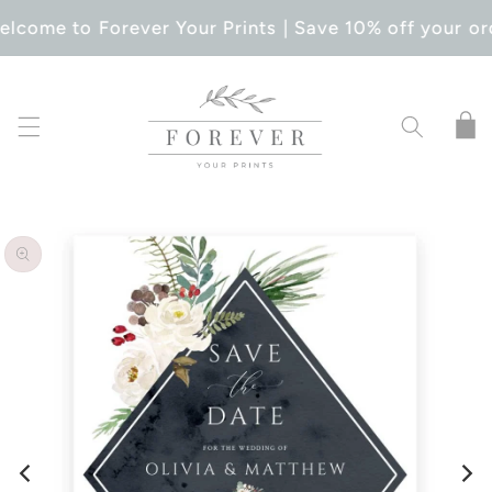
SKIP TO
lcome to Forever Your Prints | Save 10% off your or
CONTENT
Cart
SKIP TO
PRODUCT
INFORMATION