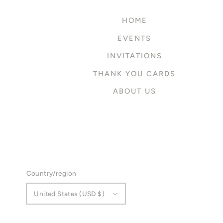
HOME
EVENTS
INVITATIONS
THANK YOU CARDS
ABOUT US
Country/region
United States (USD $)