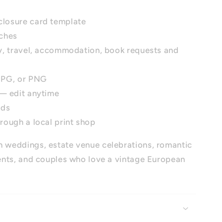
closure card template
nches
ry, travel, accommodation, book requests and
 JPG, or PNG
 — edit anytime
ads
hrough a local print shop
 weddings, estate venue celebrations, romantic
nts, and couples who love a vintage European