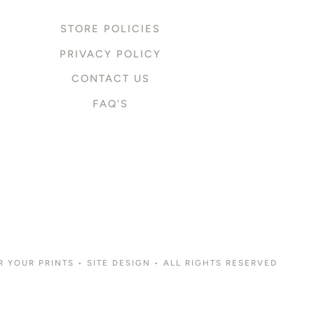
STORE POLICIES
PRIVACY POLICY
CONTACT US
FAQ'S
R YOUR PRINTS
•
SITE DESIGN
• ALL RIGHTS RESERVED