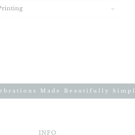
Printing
rations Made Beautifully Simple 
INFO