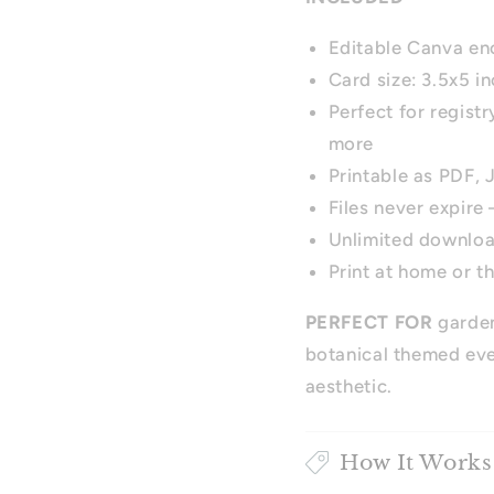
Editable Canva en
Card size: 3.5x5 i
Perfect for regist
more
Printable as PDF,
Files never expire
Unlimited downlo
Print at home or t
PERFECT FOR
garden
botanical themed eve
aesthetic.
How It Works