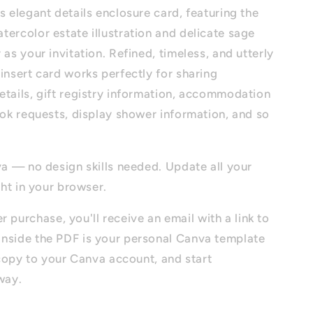
s elegant details enclosure card, featuring the
ercolor estate illustration and delicate sage
 as your invitation. Refined, timeless, and utterly
insert card works perfectly for sharing
etails, gift registry information, accommodation
ook requests, display shower information, and so
va — no design skills needed. Update all your
ght in your browser.
r purchase, you'll receive an email with a link to
nside the PDF is your personal Canva template
a copy to your Canva account, and start
way.