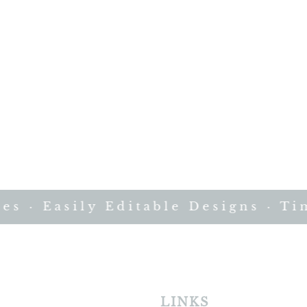
· Easily Editable Designs · Time
LINKS