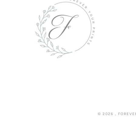
© 2026
,
FOREVE