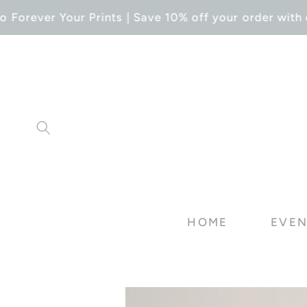
SKIP TO
Forever Your Prints | Save 10% off your order with c
CONTENT
HOME
EVEN
SKIP TO
PRODUCT