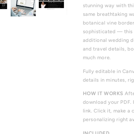
stunning way with thi
same breathtaking wat
botanical vine border
sophisticated — this 
additional wedding d
and travel details, b
much more.
Fully editable in Can
details in minutes, ri
HOW IT WORKS
Afte
download your PDF. I
link. Click it, make 
personalizing right a
INCLUDED