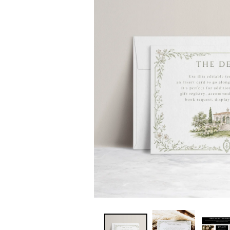
INFORMATION