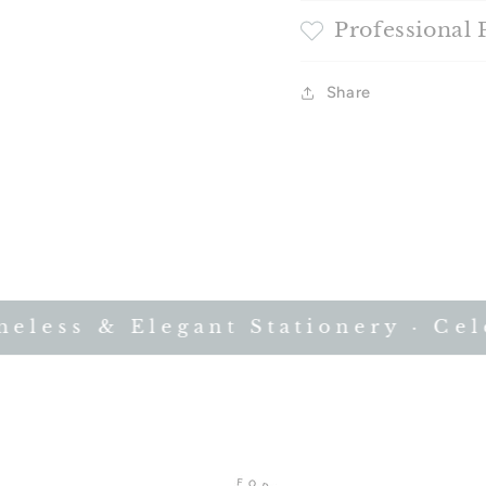
Professional 
Share
less & Elegant Stationery · Celeb