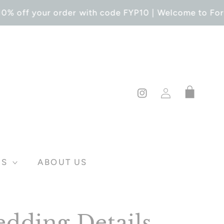
0% off your order with code FYP10 | Welcome to Forev
Log
Cart
in
Instagram
DS
ABOUT US
dding Details