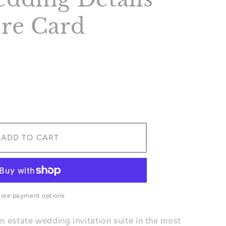
re Card
ase
ity
ADD TO CART
ing
ls
sure
ore payment options
 estate wedding invitation suite in the most