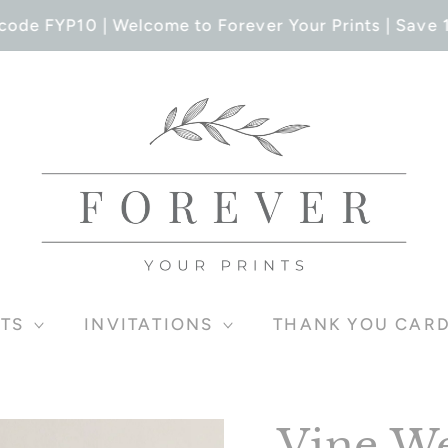
ode FYP10 | Welcome to Forever Your Prints | Save 1
TS
INVITATIONS
THANK YOU CAR
Vine We