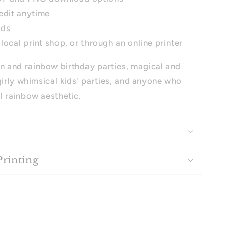
edit anytime
ads
 local print shop, or through an online printer
n and rainbow birthday parties, magical and
girly whimsical kids' parties, and anyone who
l rainbow aesthetic.
Printing