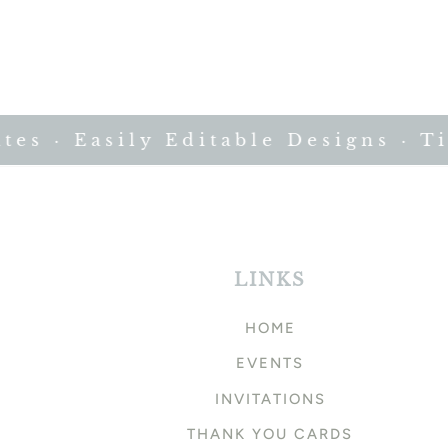
 · Easily Editable Designs · Time
LINKS
HOME
EVENTS
INVITATIONS
THANK YOU CARDS