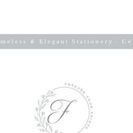
less & Elegant Stationery · Cele