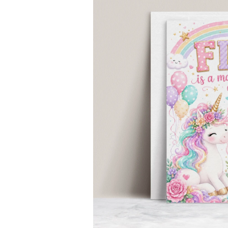
INFORMATION