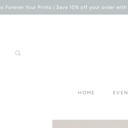
SKIP TO
Forever Your Prints | Save 10% off your order with 
CONTENT
HOME
EVEN
SKIP TO
PRODUCT