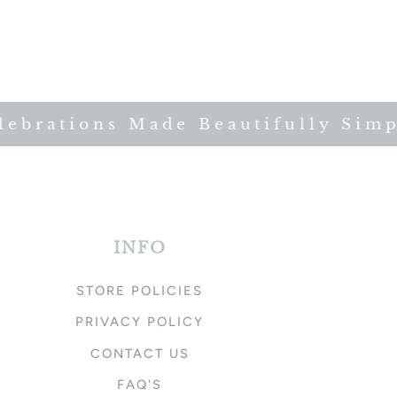
brations Made Beautifully Simple
INFO
STORE POLICIES
PRIVACY POLICY
CONTACT US
FAQ'S