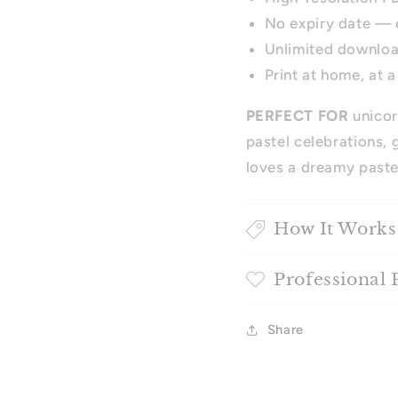
No expiry date — 
Unlimited downlo
Print at home, at a
PERFECT FOR
unicor
pastel celebrations, 
loves a dreamy paste
How It Works
Professional 
Share