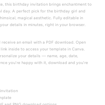
te, this birthday invitation brings enchantment to
al day. A perfect pick for the birthday girl and
imsical, magical aesthetic. Fully editable in
ur details in minutes, right in your browser.
ll receive an email with a PDF download. Open
 link inside to access your template in Canva.
rsonalize your details — name, age, date,
Once you're happy with it, download and you're
invitation
mplate
PDF and PNG download options