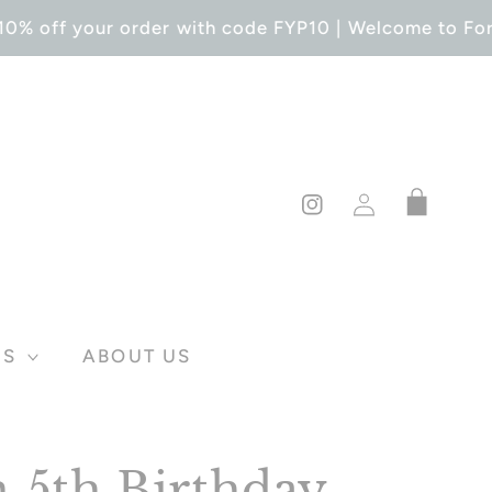
0% off your order with code FYP10 | Welcome to Forev
Log
Cart
in
Instagram
DS
ABOUT US
 5th Birthday