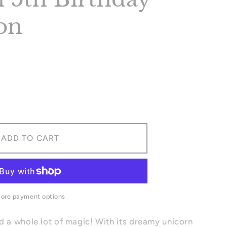
ion
ase
ity
rn
ADD TO CART
day
tion
ore payment options
d a whole lot of magic! With its dreamy unicorn