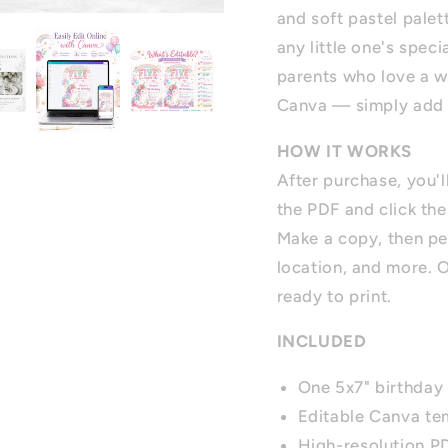
and soft pastel palet
any little one's speci
parents who love a wh
Canva — simply add yo
HOW IT WORKS
After purchase, you'
the PDF and click the
Make a copy, then pe
location, and more. 
ready to print.
INCLUDED
One 5x7" birthday 
Editable Canva te
High-resolution 