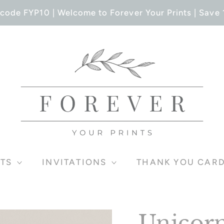
code FYP10 | Welcome to Forever Your Prints | Save 1
TS
INVITATIONS
THANK YOU CAR
Unicorn