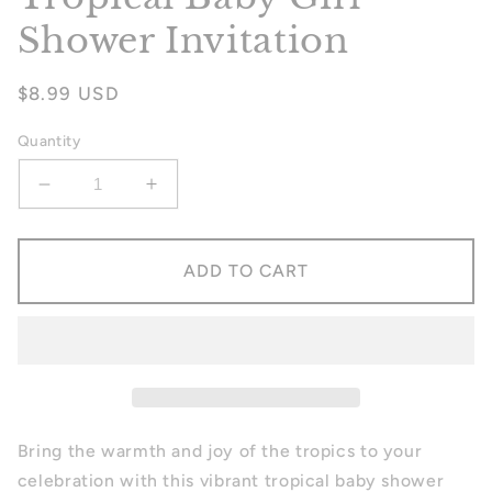
Shower Invitation
Regular
$8.99 USD
price
Quantity
Decrease
Increase
quantity
quantity
for
for
Tropical
Tropical
ADD TO CART
Baby
Baby
Girl
Girl
Shower
Shower
Invitation
Invitation
Bring the warmth and joy of the tropics to your
celebration with this vibrant tropical baby shower