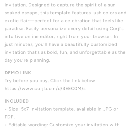
invitation. Designed to capture the spirit of a sun-
soaked escape, this template features lush colors and
exotic flair—perfect for a celebration that feels like
paradise. Easily personalize every detail using Corjl’s
intuitive online editor, right from your browser. In
just minutes, you’ll have a beautifully customized
invitation that’s as bold, fun, and unforgettable as the
day you’re planning.
DEMO LINK
Try before you buy. Click the link below
https://www.corjl.com/d/3EEC0M/s
INCLUDED
•
Size: 5x7 invitation template, available in JPG or
PDF.
•
Editable wording: Customize your invitation with