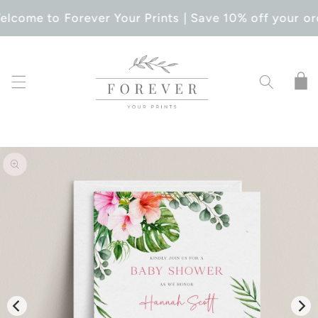
SKIP TO
elcome to Forever Your Prints | Save 10% off your or
CONTENT
Cart
SKIP TO
PRODUCT
INFORMATION