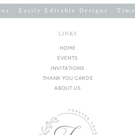
 · Easily Editable Designs · Timel
LINKS
HOME
EVENTS
INVITATIONS
THANK YOU CARDS
ABOUT US