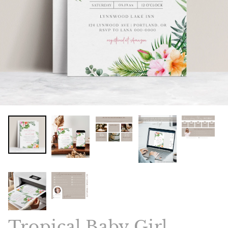
Tropical Baby Girl