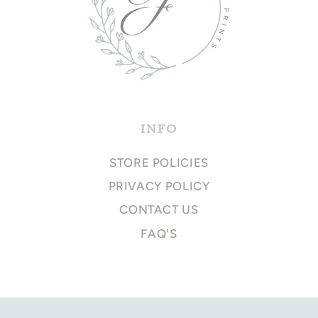
INFO
STORE POLICIES
PRIVACY POLICY
CONTACT US
FAQ'S