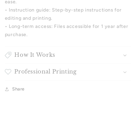
ease.
•
Instruction guide: Step-by-step instructions for
editing and printing.
•
Long-term access: Files accessible for 1 year after
purchase.
How It Works
Professional Printing
Share