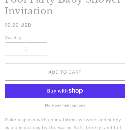
Invitation
Regular
$9.99 USD
price
Quantity
Decrease
Increase
quantity
quantity
for
for
Pool
Pool
ADD TO CART
Party
Party
Baby
Baby
Shower
Shower
Invitation
Invitation
More payment options
Make a splash with an invitation as sweet and sunny
as a perfect day by the water. Soft, breezy, and full