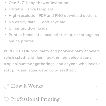
One 5x7" baby shower invitation
Editable Canva template
High-resolution PDF and PNG download options
No expiry date — edit anytime
Unlimited downloads
Print at home, at a local print shop, or through an
online printer
PERFECT FOR
pool party and poolside baby showers,
splish splash and flamingo-themed celebrations,
tropical summer gatherings, and anyone who loves a
soft pink and aqua watercolor aesthetic.
How It Works
Professional Printing