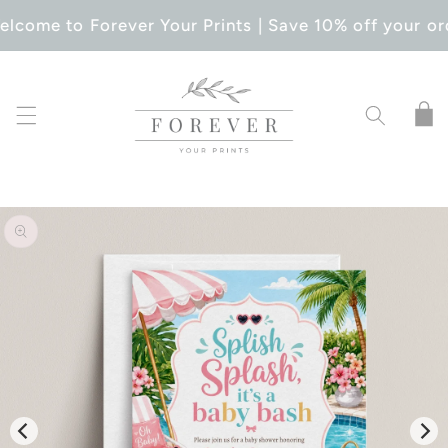
SKIP TO
lcome to Forever Your Prints | Save 10% off your or
CONTENT
Cart
SKIP TO
PRODUCT
INFORMATION