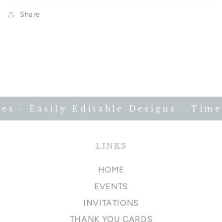
Share
 · Easily Editable Designs · Timele
LINKS
HOME
EVENTS
INVITATIONS
THANK YOU CARDS