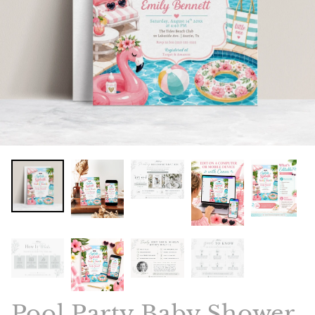
Pool Party Baby Shower