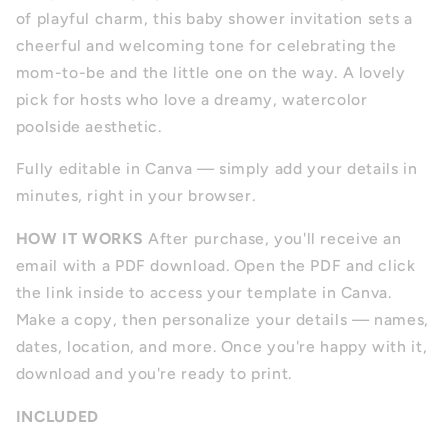
of playful charm, this baby shower invitation sets a
cheerful and welcoming tone for celebrating the
mom-to-be and the little one on the way. A lovely
pick for hosts who love a dreamy, watercolor
poolside aesthetic.
Fully editable in Canva — simply add your details in
minutes, right in your browser.
HOW IT WORKS
After purchase, you'll receive an
email with a PDF download. Open the PDF and click
the link inside to access your template in Canva.
Make a copy, then personalize your details — names,
dates, location, and more. Once you're happy with it,
download and you're ready to print.
INCLUDED