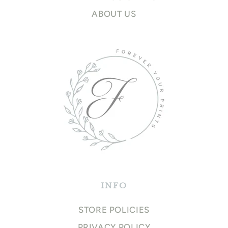
ABOUT US
INFO
STORE POLICIES
PRIVACY POLICY