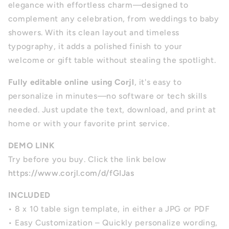
elegance with effortless charm—designed to
complement any celebration, from weddings to baby
showers. With its clean layout and timeless
typography, it adds a polished finish to your
welcome or gift table without stealing the spotlight.
Fully editable online using Corjl
, it's easy to
personalize in minutes—no software or tech skills
needed. Just update the text, download, and print at
home or with your favorite print service.
DEMO LINK
Try before you buy. Click the link below
https://www.corjl.com/d/fGIJas
INCLUDED
• 8 x 10 table sign template, in either a JPG or PDF
• Easy Customization – Quickly personalize wording,