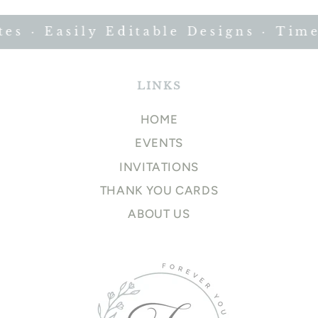
 · Easily Editable Designs · Timel
LINKS
HOME
EVENTS
INVITATIONS
THANK YOU CARDS
ABOUT US