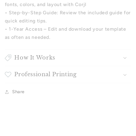
fonts, colors, and layout with Corjl
• Step-by-Step Guide: Review the included guide for
quick editing tips.
• 1-Year Access – Edit and download your template
as often as needed.
How It Works
Professional Printing
Share