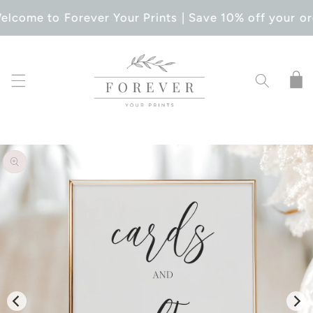
SKIP TO
elcome to Forever Your Prints | Save 10% off your or
CONTENT
Cart
SKIP TO
PRODUCT
INFORMATION