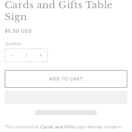
Cards and Gifts Table
Sign
Regular
$5.99 USD
price
Quantity
Decrease
Increase
quantity
quantity
for
for
Cards
Cards
ADD TO CART
and
and
Gifts
Gifts
Table
Table
Sign
Sign
This minimalist
Cards and Gifts
sign blends modern