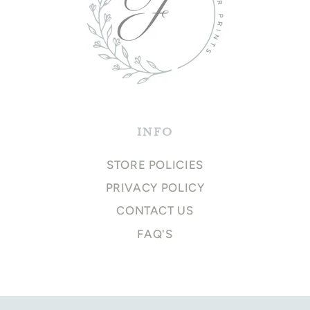
INFO
STORE POLICIES
PRIVACY POLICY
CONTACT US
FAQ'S