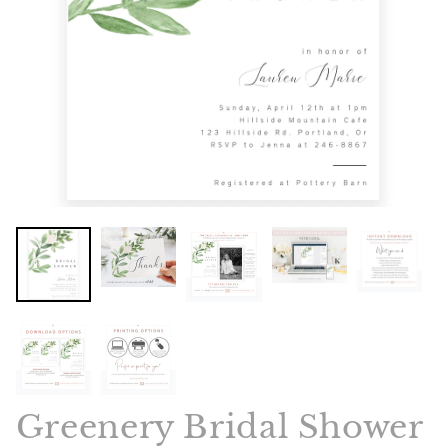
Greenery Bridal Shower