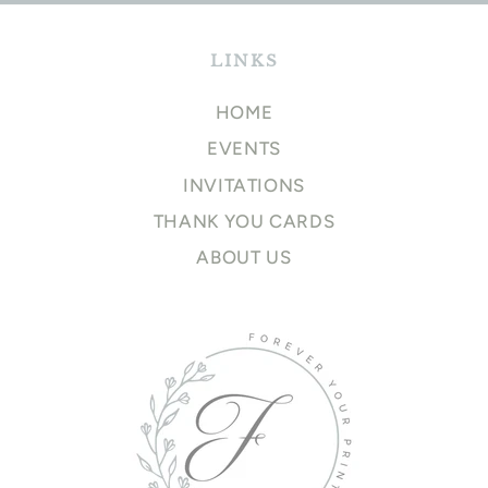
LINKS
HOME
EVENTS
INVITATIONS
THANK YOU CARDS
ABOUT US