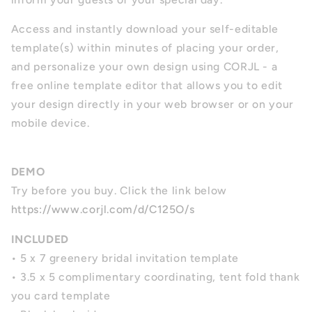
Access and instantly download your self-editable
template(s) within minutes of placing your order,
and personalize your own design using CORJL - a
free online template editor that allows you to edit
your design directly in your web browser or on your
mobile device.
DEMO
Try before you buy. Click the link below
https://www.corjl.com/d/C125O/s
INCLUDED
• 5 x 7 greenery bridal invitation template
• 3.5 x 5 complimentary coordinating, tent fold thank
you card template