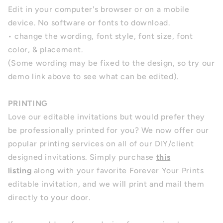
Edit in your computer's browser or on a mobile
device. No software or fonts to download.
• change the wording, font style, font size, font
color, & placement.
(Some wording may be fixed to the design, so try our
demo link above to see what can be edited).
PRINTING
Love our editable invitations but would prefer they
be professionally printed for you? We now offer our
popular printing services on all of our DIY/client
designed invitations. Simply purchase
this
listing
along with your favorite Forever Your Prints
editable invitation, and we will print and mail them
directly to your door.