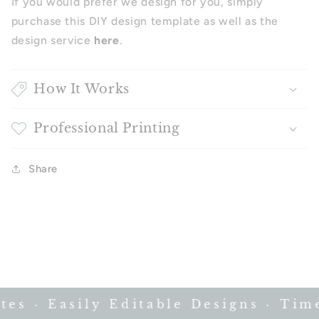
If you would prefer we design for you, simply
purchase this DIY design template as well as the
design service
here
.
How It Works
Professional Printing
Share
s · Easily Editable Designs · Timel