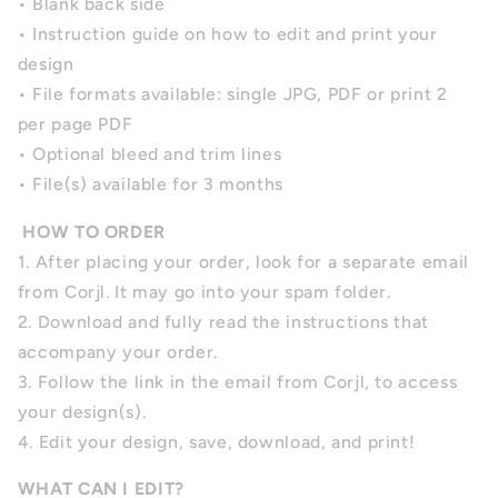
• Blank back side
• Instruction guide on how to edit and print your
design
• File formats available: single JPG, PDF or print 2
per page PDF
• Optional bleed and trim lines
• File(s) available for 3 months
HOW TO ORDER
1. After placing your order, look for a separate email
from Corjl. It may go into your spam folder.
2. Download and fully read the instructions that
accompany your order.
3. Follow the link in the email from Corjl, to access
your design(s).
4. Edit your design, save, download, and print!
WHAT CAN I EDIT?