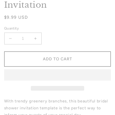
Invitation
Regular
$9.99 USD
price
Quantity
Decrease
Increase
quantity
quantity
for
for
Greenery
Greenery
ADD TO CART
Bridal
Bridal
Shower
Shower
Invitation
Invitation
With trendy greenery branches, this beautiful bridal
shower invitation template is the perfect way to
inform your guests of your special day.