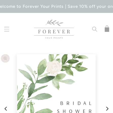
SKIP TO
lcome to Forever Your Prints | Save 10% off your or
CONTENT
Cart
SKIP TO
PRODUCT
INFORMATION