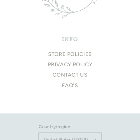
INFO
STORE POLICIES
PRIVACY POLICY
CONTACT US
FAQ'S
Country/region
United States (USD $)