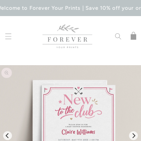
SKIP TO
elcome to Forever Your Prints | Save 10% off your or
CONTENT
Cart
SKIP TO
PRODUCT
INFORMATION