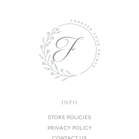
INFO
STORE POLICIES
PRIVACY POLICY
CONTACT US