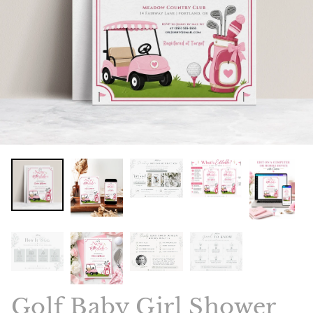
Golf Baby Girl Shower