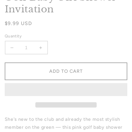
Invitation
Regular
$9.99 USD
price
Quantity
Decrease
Increase
quantity
quantity
for
for
Golf
Golf
ADD TO CART
Baby
Baby
Girl
Girl
Shower
Shower
Invitation
Invitation
She's new to the club and already the most stylish
member on the green — this pink golf baby shower