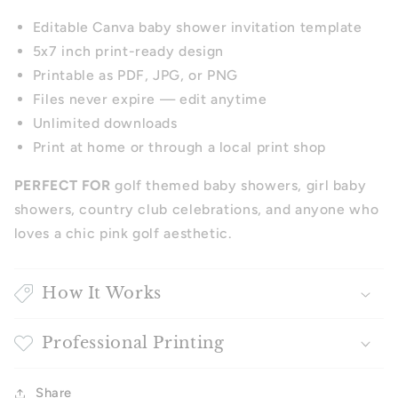
Editable Canva baby shower invitation template
5x7 inch print-ready design
Printable as PDF, JPG, or PNG
Files never expire — edit anytime
Unlimited downloads
Print at home or through a local print shop
PERFECT FOR
golf themed baby showers, girl baby
showers, country club celebrations, and anyone who
loves a chic pink golf aesthetic.
How It Works
Professional Printing
Share