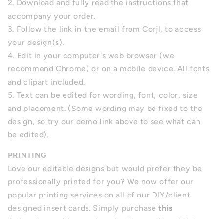
2. Download and fully read the instructions that
accompany your order.
3. Follow the link in the email from Corjl, to access
your design(s).
4.
Edit in your computer's web browser (we
recommend Chrome) or on a mobile device. All fonts
and clipart included.
5.
Text can be edited for wording, font, color, size
and placement.
(Some wording may be fixed to the
design, so try our demo link above to see what can
be edited).
PRINTING
Love our editable designs but would prefer they be
professionally printed for you? We now offer our
popular printing services on all of our DIY/client
designed insert cards. Simply purchase
this