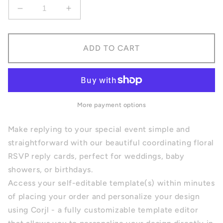
Decrease
Increase
quantity
quantity
for
for
Floral
Floral
ADD TO CART
RSVP
RSVP
Reply
Reply
Card
Card
More payment options
Make replying to your special event simple and
straightforward with our beautiful coordinating floral
RSVP reply cards, perfect for weddings, baby
showers, or birthdays.
Access your self-editable template(s) within minutes
of placing your order and personalize your design
using
Corjl
- a fully customizable template editor