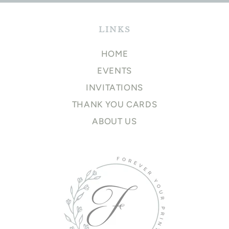
LINKS
HOME
EVENTS
INVITATIONS
THANK YOU CARDS
ABOUT US