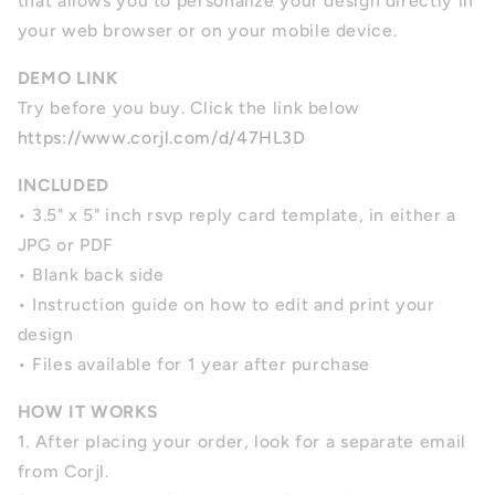
that allows you to personalize your design directly in
your web browser or on your mobile device.
DEMO LINK
Try before you buy. Click the link below
https://www.corjl.com/d/47HL3D
INCLUDED
•
3.5" x 5" inch rsvp reply card template,
in either a
JPG or PDF
• Blank back side
• Instruction guide on how to edit and print your
design
• Files available for 1 year after purchase
HOW IT WORKS
1. After placing your order, look for a separate email
from Corjl.