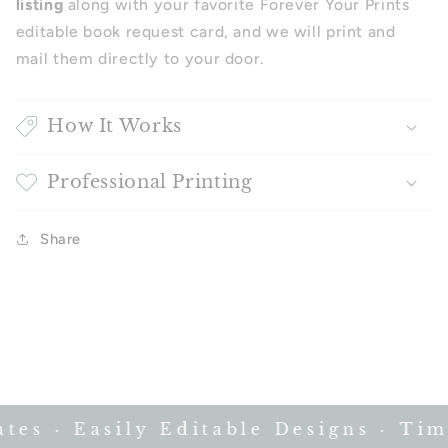
listing
along with your favorite Forever Your Prints
editable book request card, and we will print and
mail them directly to your door.
How It Works
Professional Printing
Share
s · Easily Editable Designs · Time