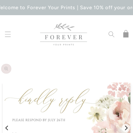
SKIP TO
elcome to Forever Your Prints | Save 10% off your or
CONTENT
Cart
SKIP TO
PRODUCT
INFORMATION