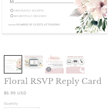
Floral RSVP Reply Card
Regular
$6.99 USD
price
Quantity