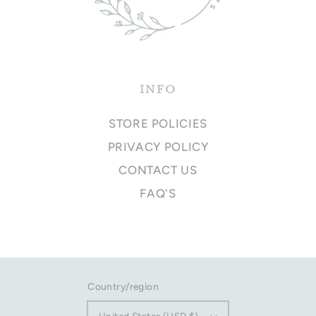
INFO
STORE POLICIES
PRIVACY POLICY
CONTACT US
FAQ'S
Country/region
United States (USD $)