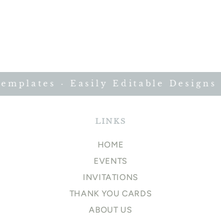
plates · Easily Editable Designs ·
LINKS
HOME
EVENTS
INVITATIONS
THANK YOU CARDS
ABOUT US