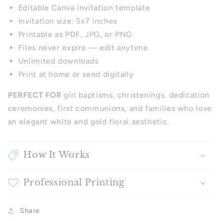
Editable Canva invitation template
Invitation size: 5x7 inches
Printable as PDF, JPG, or PNG
Files never expire — edit anytime
Unlimited downloads
Print at home or send digitally
PERFECT FOR
girl baptisms, christenings, dedication
ceremonies, first communions, and families who love
an elegant white and gold floral aesthetic.
How It Works
Professional Printing
Share