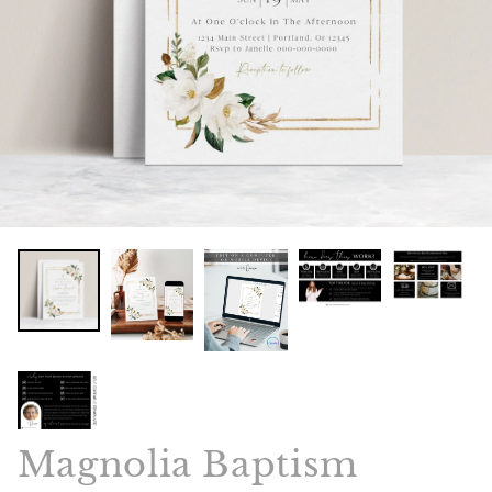
Magnolia Baptism