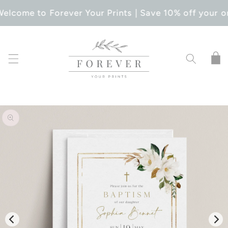
SKIP TO
elcome to Forever Your Prints | Save 10% off your o
CONTENT
Cart
SKIP TO
PRODUCT
INFORMATION