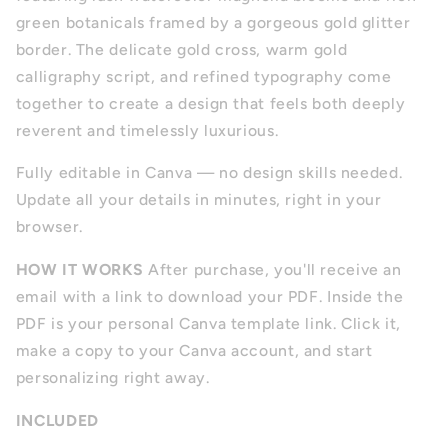
green botanicals framed by a gorgeous gold glitter
border. The delicate gold cross, warm gold
calligraphy script, and refined typography come
together to create a design that feels both deeply
reverent and timelessly luxurious.
Fully editable in Canva — no design skills needed.
Update all your details in minutes, right in your
browser.
HOW IT WORKS
After purchase, you'll receive an
email with a link to download your PDF. Inside the
PDF is your personal Canva template link. Click it,
make a copy to your Canva account, and start
personalizing right away.
INCLUDED