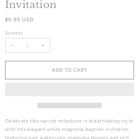
Invitation
Regular
$9.99 USD
price
Quantity
Decrease
Increase
quantity
quantity
for
for
Magnolia
Magnolia
ADD TO CART
Baptism
Baptism
Invitation
Invitation
Celebrate this sacred milestone in breathtaking style
with this elegant white magnolia baptism invitation,
featuring lush watercolor magnolia blooms and rich