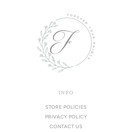
INFO
STORE POLICIES
PRIVACY POLICY
CONTACT US