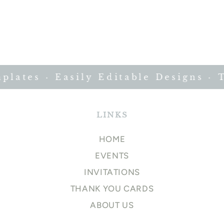
ates · Easily Editable Designs · T
LINKS
HOME
EVENTS
INVITATIONS
THANK YOU CARDS
ABOUT US