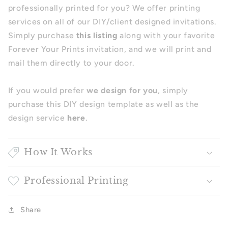
professionally printed for you? We offer printing
services on all of our DIY/client designed invitations.
Simply purchase
this listing
along with your favorite
Forever Your Prints invitation, and we will print and
mail them directly to your door.
If you would prefer
we design for you
, simply
purchase this DIY design template as well as the
design service
here
.
How It Works
Professional Printing
Share