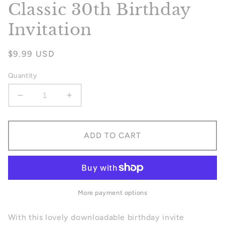
Classic 30th Birthday
Invitation
Regular
$9.99 USD
price
Quantity
Decrease
Increase
quantity
quantity
for
for
Classic
Classic
ADD TO CART
30th
30th
Birthday
Birthday
Invitation
Invitation
More payment options
With this lovely downloadable birthday invite