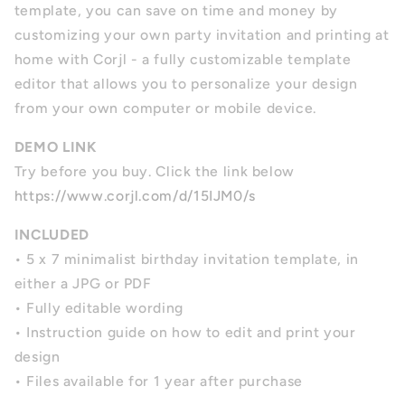
template, you can save on time and money by
customizing your own party invitation and printing at
home with Corjl - a fully customizable template
editor that allows you to personalize your design
from your own computer or mobile device.
DEMO LINK
Try before you buy. Click the link below
https://www.corjl.com/d/15IJM0/s
INCLUDED
• 5 x 7 minimalist birthday invitation template, in
either a JPG or PDF
• Fully editable wording
• Instruction guide on how to edit and print your
design
• Files available for 1 year after purchase