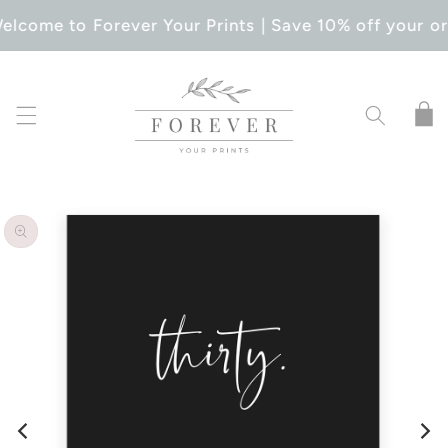
SKIP TO
elcome to Forever Your Prints | Save 10% off your or
CONTENT
Cart
SKIP TO
PRODUCT
INFORMATION