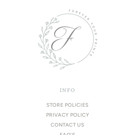
INFO
STORE POLICIES
PRIVACY POLICY
CONTACT US
FAQ'S