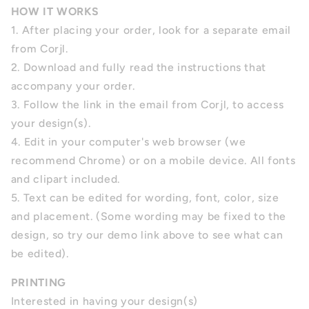
HOW IT WORKS
1. After placing your order, look for a separate email
from Corjl.
2. Download and fully read the instructions that
accompany your order.
3. Follow the link in the email from Corjl, to access
your design(s).
4.
Edit in your computer's web browser (we
recommend Chrome) or on a mobile device. All fonts
and clipart included.
5.
Text can be edited for wording, font, color, size
and placement.
(Some wording may be fixed to the
design, so try our demo link above to see what can
be edited).
PRINTING
Interested in having your design(s)