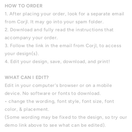
HOW TO ORDER
1. After placing your order, look for a separate email
from Corjl. It may go into your spam folder.
2. Download and fully read the instructions that
accompany your order.
3. Follow the link in the email from Corjl, to access
your design(s).
4. Edit your design, save, download, and print!
WHAT CAN I EDIT?
Edit in your computer's browser or on a mobile
device. No software or fonts to download.
• change the wording, font style, font size, font
color, & placement.
(Some wording may be fixed to the design, so try our
demo link above to see what can be edited).