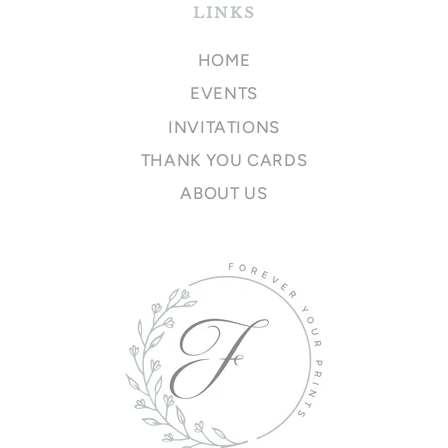
LINKS
HOME
EVENTS
INVITATIONS
THANK YOU CARDS
ABOUT US