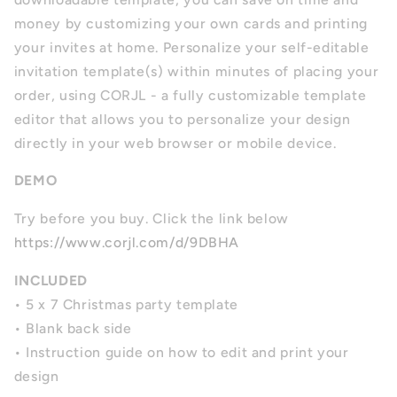
money by customizing your own cards and printing
your invites at home. Personalize your self-editable
invitation template(s) within minutes of placing your
order, using CORJL - a fully customizable template
editor that allows you to personalize your design
directly in your web browser or mobile device.
DEMO
Try before you buy. Click the link below
https://www.corjl.com/d/9DBHA
INCLUDED
• 5 x 7 Christmas party template
• Blank back side
• Instruction guide on how to edit and print your
design