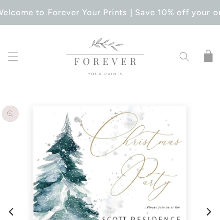
SKIP TO
elcome to Forever Your Prints | Save 10% off your o
CONTENT
Cart
SKIP TO
PRODUCT
INFORMATION