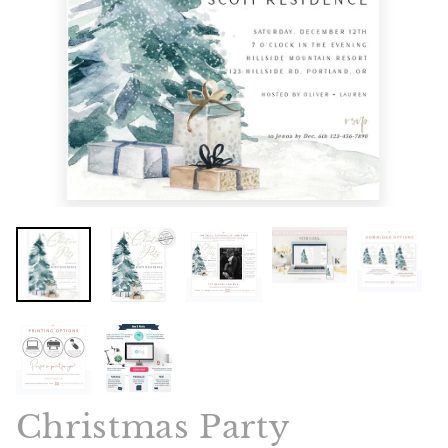
Christmas Party