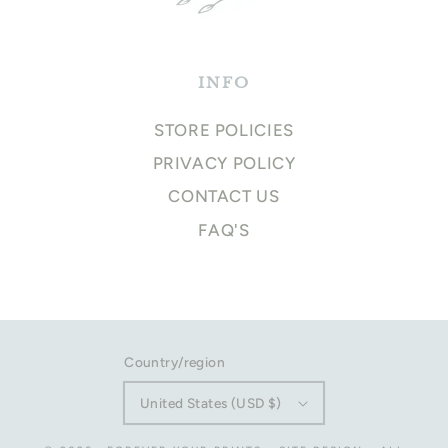
INFO
STORE POLICIES
PRIVACY POLICY
CONTACT US
FAQ'S
Country/region
United States (USD $)