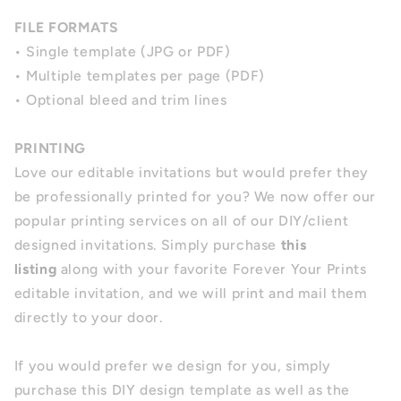
FILE FORMATS
• Single template (JPG or PDF)
• Multiple templates per page (PDF)
• Optional bleed and trim lines
PRINTING
Love our editable invitations but would prefer they
be professionally printed for you? We now offer our
popular printing services on all of our DIY/client
designed invitations. Simply purchase
this
listing
along with your favorite Forever Your Prints
editable invitation, and we will print and mail them
directly to your door.
If you would prefer we design for you, simply
purchase this DIY design template as well as the