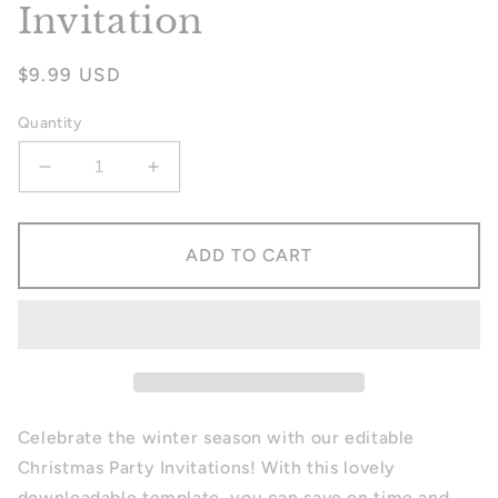
Invitation
Regular
$9.99 USD
price
Quantity
Decrease
Increase
quantity
quantity
for
for
Christmas
Christmas
ADD TO CART
Party
Party
Invitation
Invitation
Celebrate the winter season with our editable
Christmas Party Invitations! With this lovely
downloadable template, you can save on time and