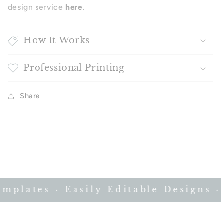
design service
here
.
How It Works
Professional Printing
Share
plates · Easily Editable Designs · 