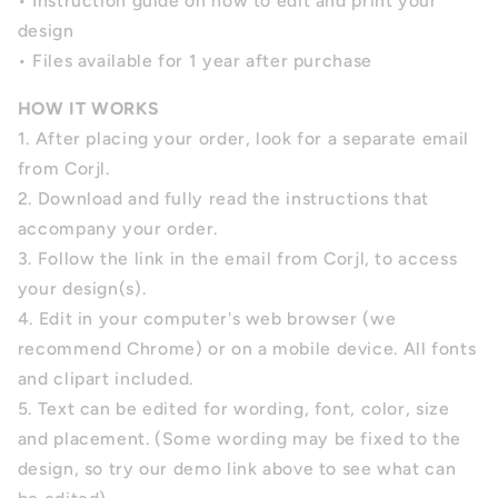
• Instruction guide on how to edit and print your
design
• Files available for 1 year after purchase
HOW IT WORKS
1. After placing your order, look for a separate email
from Corjl.
2. Download and fully read the instructions that
accompany your order.
3. Follow the link in the email from Corjl, to access
your design(s).
4.
Edit in your computer's web browser (we
recommend Chrome) or on a mobile device. All fonts
and clipart included.
5.
Text can be edited for wording, font, color, size
and placement.
(Some wording may be fixed to the
design, so try our demo link above to see what can