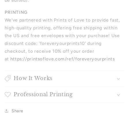
be edited).
PRINTING
We've partnered with Prints of Love to provide fast,
high-quality printing, offering free shipping within
the US and free envelopes with your purchase! Use
discount code: 'foreveryourprints10' during
checkout, to receive 10% off your order
at
https://printsoflove.com/ref/foreveryourprints
How It Works
Professional Printing
Share