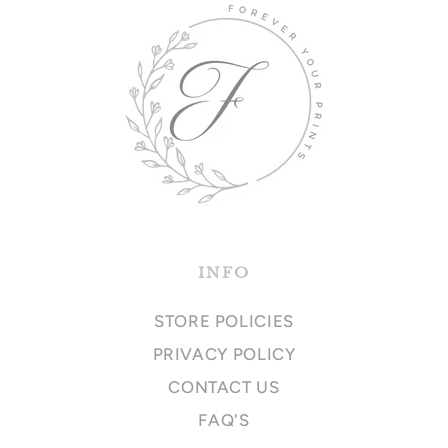
INFO
STORE POLICIES
PRIVACY POLICY
CONTACT US
FAQ'S