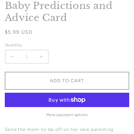
Baby Predictions and
Advice Card
Regular
$5.99 USD
price
Quantity
Decrease
Increase
quantity
quantity
for
for
Baby
Baby
ADD TO CART
Predictions
Predictions
and
and
Advice
Advice
Card
Card
More payment options
Send the mom-to-be off on her new parenting