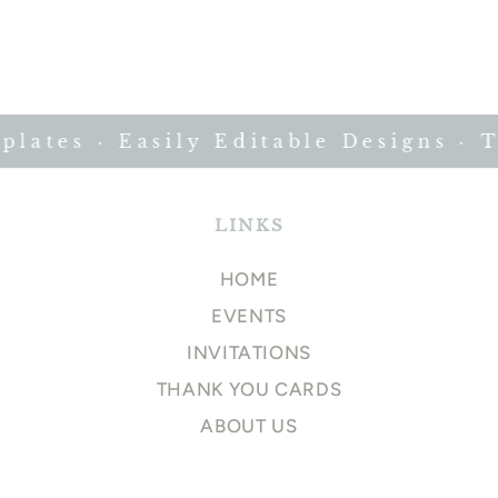
ates · Easily Editable Designs · Ti
LINKS
HOME
EVENTS
INVITATIONS
THANK YOU CARDS
ABOUT US