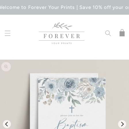
SKIP TO
elcome to Forever Your Prints | Save 10% off your o
CONTENT
Cart
SKIP TO
PRODUCT
INFORMATION