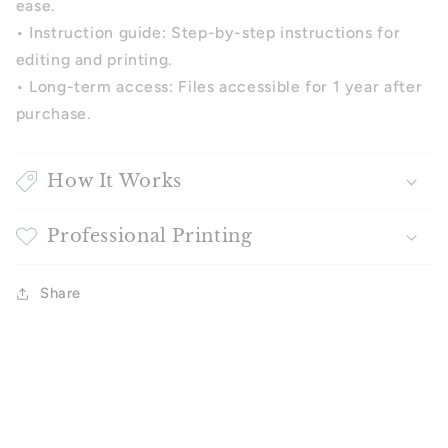
ease.
•
Instruction guide: Step-by-step instructions for
editing and printing.
•
Long-term access: Files accessible for 1 year after
purchase.
How It Works
Professional Printing
Share