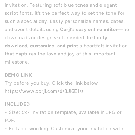
invitation. Featuring soft blue tones and elegant
script fonts, it’s the perfect way to set the tone for
such a special day. Easily personalize names, dates,
and event details using
Corjl’s easy online editor
—no
downloads or design skills needed.
Instantly
download, customize, and print
a heartfelt invitation
that captures the love and joy of this important
milestone.
DEMO LINK
Try before you buy. Click the link below
https://www.corjl.com/d/3JI6E1/s
INCLUDED
•
Size: 5x7 invitation template, available in JPG or
PDF.
•
Editable wording: Customize your invitation with