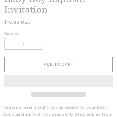
Invitation
Regular
$10.99 USD
price
Quantity
Decrease
Increase
quantity
quantity
for
for
Baby
Baby
ADD TO CART
Boy
Boy
Baptism
Baptism
Invitation
Invitation
Create a meaningful first impression for your baby
boy’s
baptism
with this beautifully designed, editable