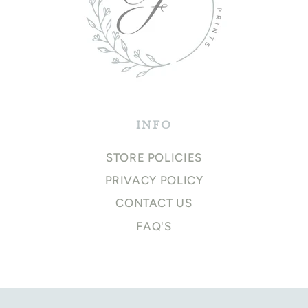
INFO
STORE POLICIES
PRIVACY POLICY
CONTACT US
FAQ'S