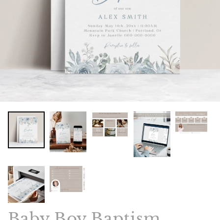
Baby Boy Baptism