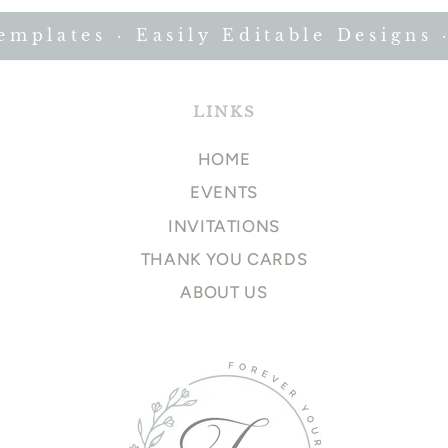
plates · Easily Editable Designs · 
LINKS
HOME
EVENTS
INVITATIONS
THANK YOU CARDS
ABOUT US