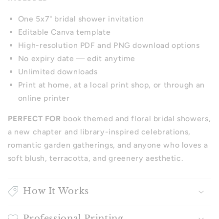
One 5x7" bridal shower invitation
Editable Canva template
High-resolution PDF and PNG download options
No expiry date — edit anytime
Unlimited downloads
Print at home, at a local print shop, or through an
online printer
PERFECT FOR
book themed and floral bridal showers,
a new chapter and library-inspired celebrations,
romantic garden gatherings, and anyone who loves a
soft blush, terracotta, and greenery aesthetic.
How It Works
Professional Printing