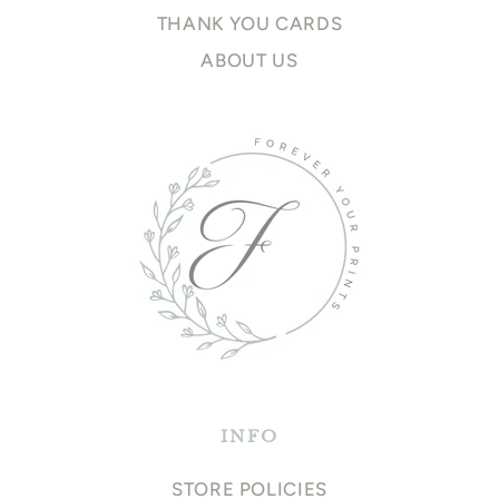
THANK YOU CARDS
ABOUT US
INFO
STORE POLICIES