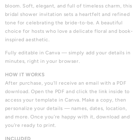
bloom. Soft, elegant, and full of timeless charm, this
bridal shower invitation sets a heartfelt and refined
tone for celebrating the bride-to-be. A beautiful
choice for hosts who love a delicate floral and book-
inspired aesthetic.
Fully editable in Canva — simply add your details in
minutes, right in your browser.
HOW IT WORKS
After purchase, you'll receive an email with a PDF
download. Open the PDF and click the link inside to
access your template in Canva. Make a copy, then
personalize your details — names, dates, location,
and more. Once you're happy with it, download and
you're ready to print.
INCLUDED