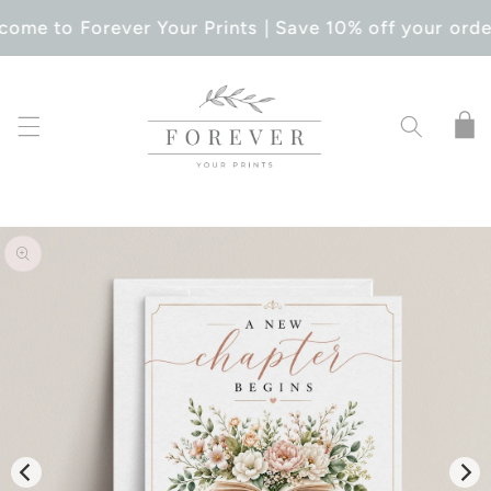
SKIP TO
ome to Forever Your Prints | Save 10% off your orde
CONTENT
Cart
SKIP TO
PRODUCT
INFORMATION