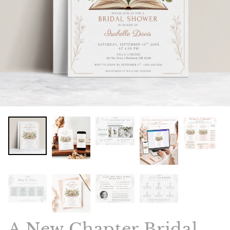
A New Chapter Bridal