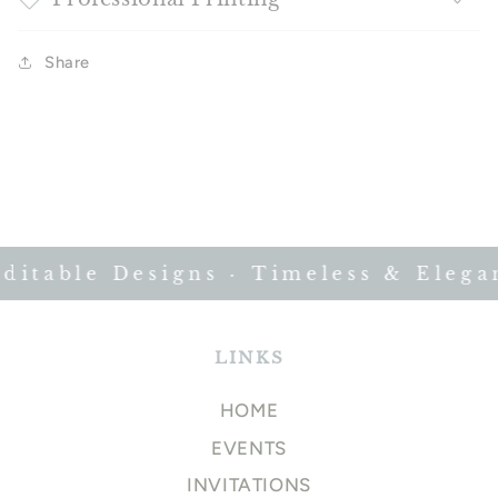
Share
itable Designs · Timeless & Elegant
LINKS
HOME
EVENTS
INVITATIONS