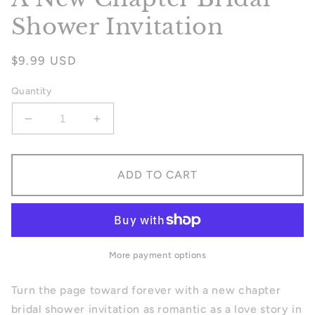
Shower Invitation
Regular
$9.99 USD
price
Quantity
Decrease
Increase
quantity
quantity
for
for
A
A
ADD TO CART
New
New
Chapter
Chapter
Bridal
Bridal
Shower
Shower
Invitation
Invitation
More payment options
Turn the page toward forever with a new chapter
bridal shower invitation as romantic as a love story in