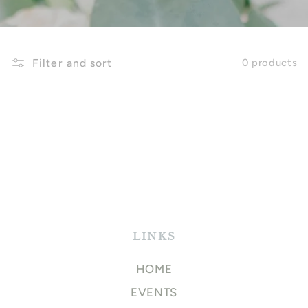
Filter and sort
0 products
LINKS
HOME
EVENTS