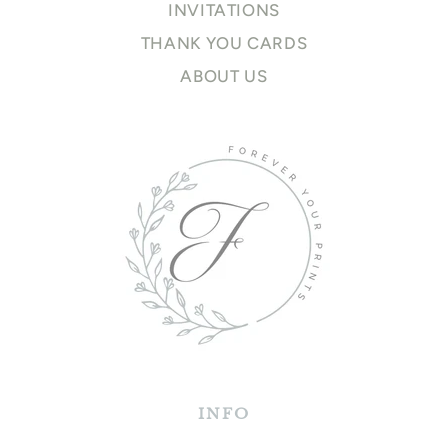
INVITATIONS
THANK YOU CARDS
ABOUT US
INFO