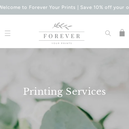
SKIP TO
Welcome to Forever Your Prints | Save 10% off your o
CONTENT
Cart
Printing Services