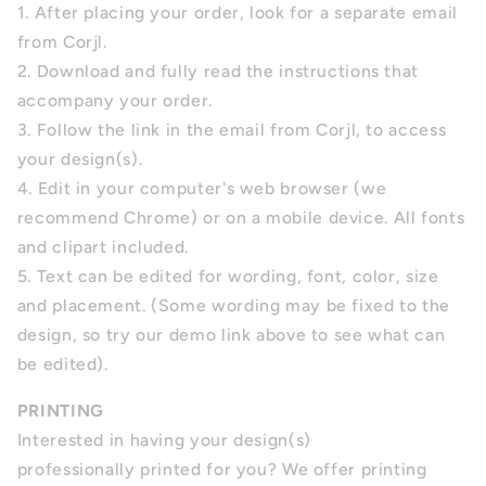
1. After placing your order, look for a separate email
from Corjl.
2. Download and fully read the instructions that
accompany your order.
3. Follow the link in the email from Corjl, to access
your design(s).
4.
Edit in your computer's web browser (we
recommend Chrome) or on a mobile device. All fonts
and clipart included.
5.
Text can be edited for wording, font, color, size
and placement.
(Some wording may be fixed to the
design, so try our demo link above to see what can
be edited).
PRINTING
Interested in having your design(s)
professionally printed for you? We offer printing