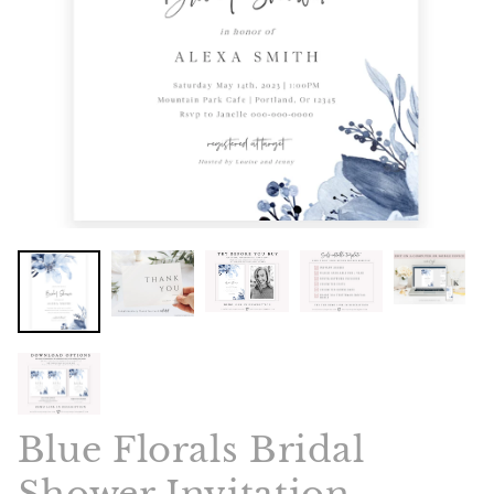
Blue Florals Bridal