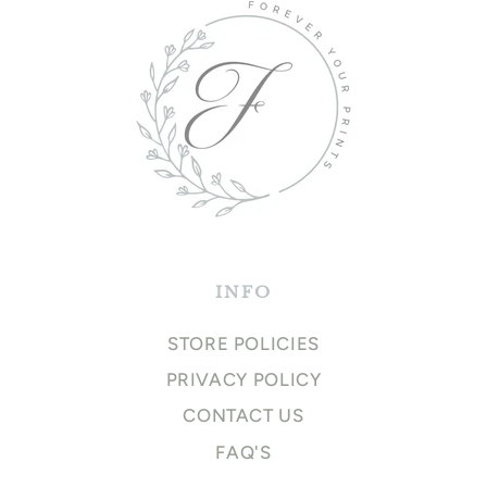
INFO
STORE POLICIES
PRIVACY POLICY
CONTACT US
FAQ'S