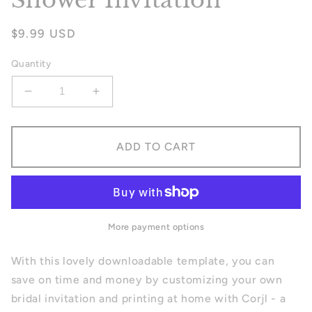
Shower Invitation
Regular
$9.99 USD
price
Quantity
Decrease
Increase
quantity
quantity
for
for
Blue
Blue
ADD TO CART
Florals
Florals
Bridal
Bridal
Shower
Shower
Invitation
Invitation
More payment options
With this lovely downloadable template, you can
save on time and money by customizing your own
bridal invitation and printing at home with Corjl - a