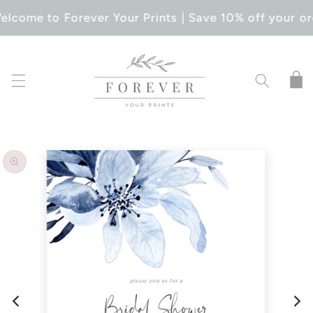
SKIP TO
elcome to Forever Your Prints | Save 10% off your or
CONTENT
Cart
SKIP TO
PRODUCT
INFORMATION