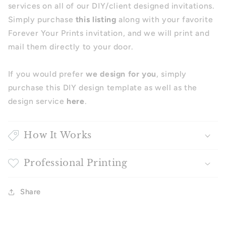
services on all of our DIY/client designed invitations.
Simply purchase
this listing
along with your favorite
Forever Your Prints invitation, and we will print and
mail them directly to your door.
If you would prefer
we design for you
, simply
purchase this DIY design template as well as the
design service
here
.
How It Works
Professional Printing
Share