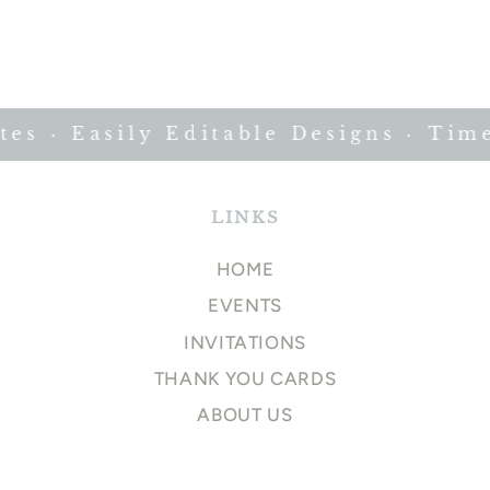
s · Easily Editable Designs · Timel
LINKS
HOME
EVENTS
INVITATIONS
THANK YOU CARDS
ABOUT US