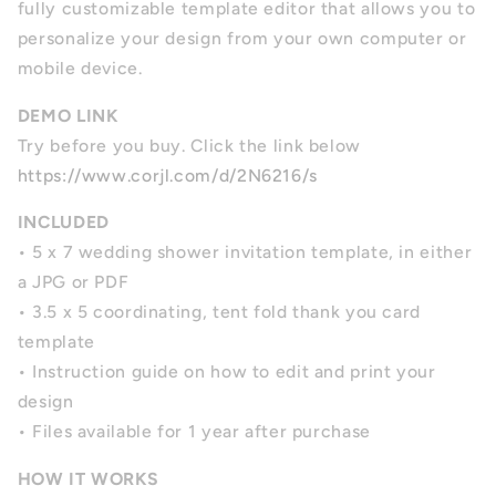
fully customizable template editor that allows you to
personalize your design from your own computer or
mobile device.
DEMO LINK
Try before you buy. Click the link below
https://www.corjl.com/d/2N6216/s
INCLUDED
• 5 x 7 wedding shower invitation template, in either
a JPG or PDF
• 3.5 x 5 coordinating, tent fold thank you card
template
• Instruction guide on how to edit and print your
design
• Files available for 1 year after purchase
HOW IT WORKS